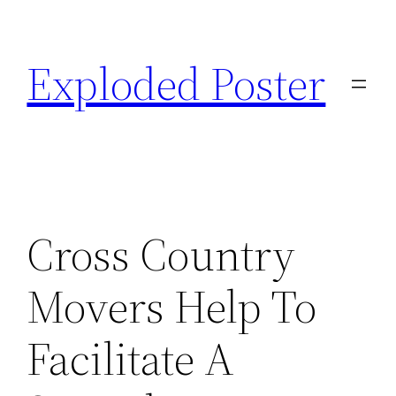
Skip
to
Exploded Poster
content
Cross Country
Movers Help To
Facilitate A