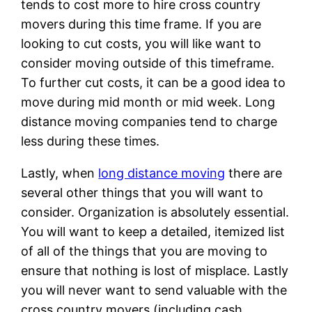
tends to cost more to hire cross country
movers during this time frame. If you are
looking to cut costs, you will like want to
consider moving outside of this timeframe.
To further cut costs, it can be a good idea to
move during mid month or mid week. Long
distance moving companies tend to charge
less during these times.
Lastly, when
long distance moving
there are
several other things that you will want to
consider. Organization is absolutely essential.
You will want to keep a detailed, itemized list
of all of the things that you are moving to
ensure that nothing is lost of misplace. Lastly
you will never want to send valuable with the
cross country movers (including cash,