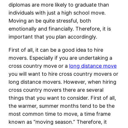
diplomas are more likely to graduate than
individuals with just a high school move.
Moving an be quite stressful, both
emotionally and financially. Therefore, it is
important that you plan accordingly.
First of all, it can be a good idea to hire
movers. Especially if you are undertaking a
cross country move or a
long distance move
you will want to hire cross country movers or
long distance movers. However, when hiring
cross country movers there are several
things that you want to consider. First of all,
the warmer, summer months tend to be the
most common time to move, a time frame
known as “moving season.” Therefore, it