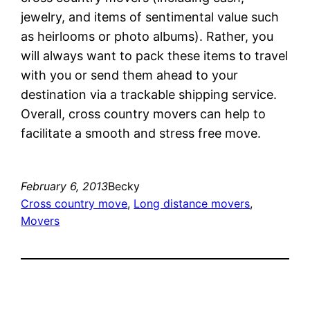
jewelry, and items of sentimental value such
as heirlooms or photo albums). Rather, you
will always want to pack these items to travel
with you or send them ahead to your
destination via a trackable shipping service.
Overall, cross country movers can help to
facilitate a smooth and stress free move.
February 6, 2013
Becky
Cross country move
, 
Long distance movers
, 
Movers