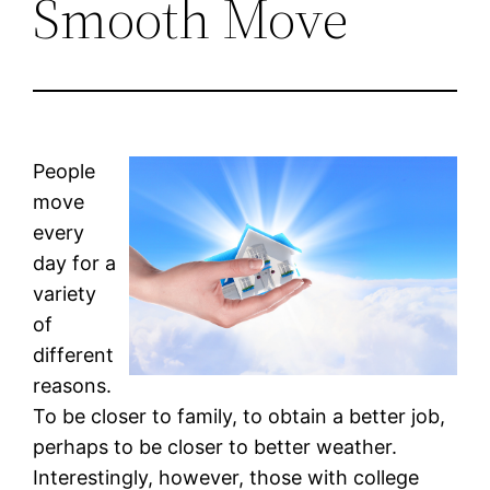
Smooth Move
People
move
every
day for a
variety
of
different
reasons.
To be closer to family, to obtain a better job,
perhaps to be closer to better weather.
Interestingly, however, those with college