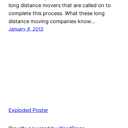
long distance movers that are called on to
complete this process. What these long
distance moving companies know…
January 8, 2013
Exploded Poster