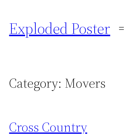
Skip
to
Exploded Poster
content
Category:
Movers
Cross Country