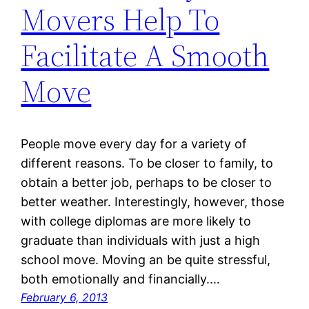
Movers Help To
Facilitate A Smooth
Move
People move every day for a variety of
different reasons. To be closer to family, to
obtain a better job, perhaps to be closer to
better weather. Interestingly, however, those
with college diplomas are more likely to
graduate than individuals with just a high
school move. Moving an be quite stressful,
both emotionally and financially.…
February 6, 2013