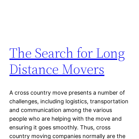
The Search for Long
Distance Movers
A cross country move presents a number of
challenges, including logistics, transportation
and communication among the various
people who are helping with the move and
ensuring it goes smoothly. Thus, cross
country moving companies normally are the