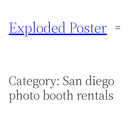
Skip
to
Exploded Poster
content
Category:
San diego
photo booth rentals