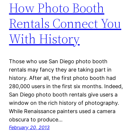
How Photo Booth
Rentals Connect You
With History
Those who use San Diego photo booth
rentals may fancy they are taking part in
history. After all, the first photo booth had
280,000 users in the first six months. Indeed,
San Diego photo booth rentals give users a
window on the rich history of photography.
While Renaissance painters used a camera
obscura to produce…
February 20, 2013