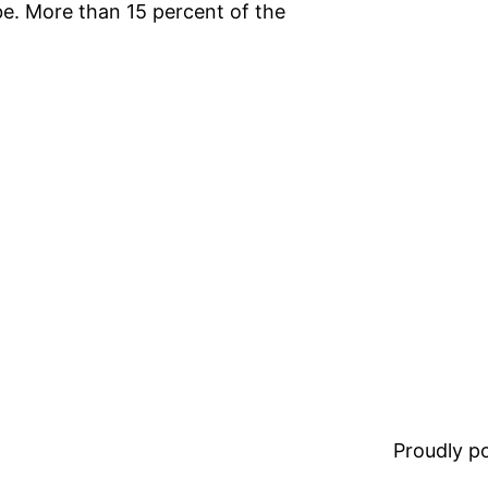
e. More than 15 percent of the
Proudly 