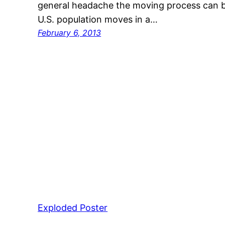
general headache the moving process can b
U.S. population moves in a…
February 6, 2013
Exploded Poster