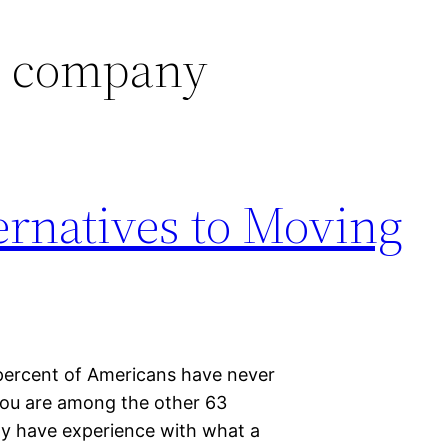
 company
ternatives to Moving
percent of Americans have never
ou are among the other 63
ay have experience with what a