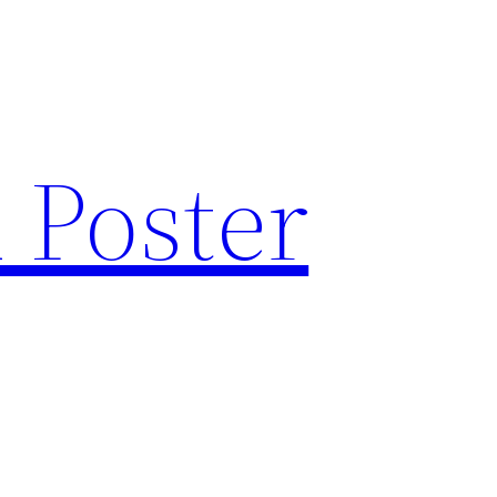
 Poster