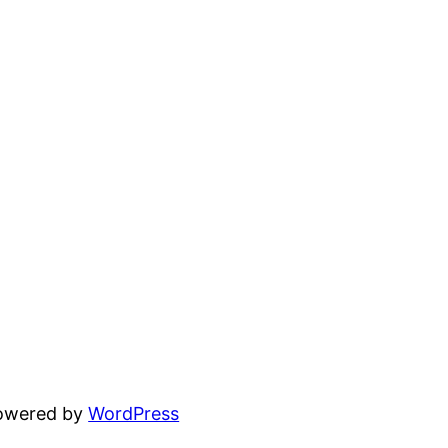
powered by
WordPress