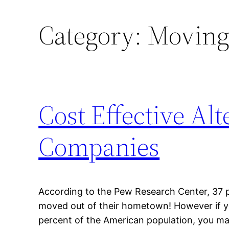
Category:
Moving
Cost Effective Al
Companies
According to the Pew Research Center, 37 
moved out of their hometown! However if y
percent of the American population, you m