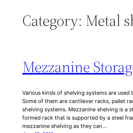
Category:
Metal s
Mezzanine Storag
Various kinds of shelving systems are used 
Some of them are cantilever racks, pallet ra
shelving systems. Mezzanine shelving is a st
formed rack that is supported by a steel fr
mezzanine shelving as they can…