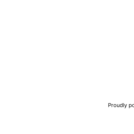
Proudly 