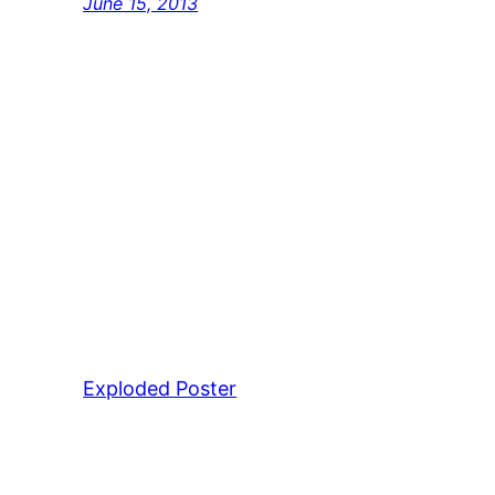
June 15, 2013
Exploded Poster