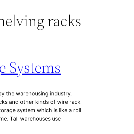
helving racks
e Systems
by the warehousing industry.
cks and other kinds of wire rack
orage system which is like a roll
ame. Tall warehouses use