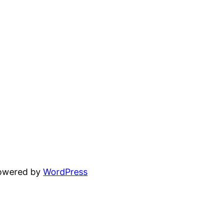
powered by
WordPress