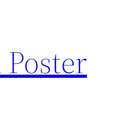
 Poster