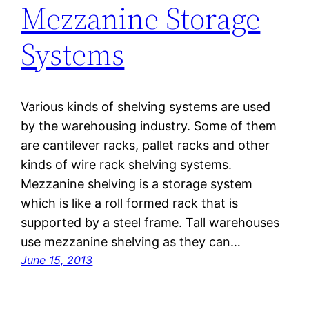
Mezzanine Storage
Systems
Various kinds of shelving systems are used
by the warehousing industry. Some of them
are cantilever racks, pallet racks and other
kinds of wire rack shelving systems.
Mezzanine shelving is a storage system
which is like a roll formed rack that is
supported by a steel frame. Tall warehouses
use mezzanine shelving as they can…
June 15, 2013