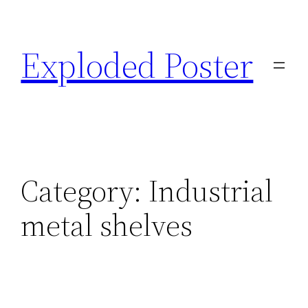
Skip
to
Exploded Poster
content
Category:
Industrial
metal shelves