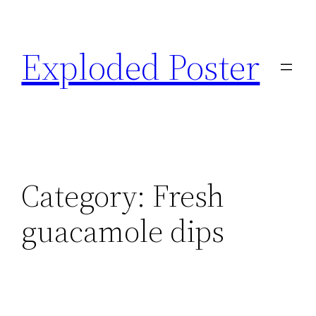
Skip
to
Exploded Poster
content
Category:
Fresh
guacamole dips