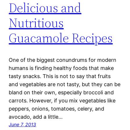
Delicious and
Nutritious
Guacamole Recipes
One of the biggest conundrums for modern
humans is finding healthy foods that make
tasty snacks. This is not to say that fruits
and vegetables are not tasty, but they can be
bland on their own, especially broccoli and
carrots. However, if you mix vegetables like
peppers, onions, tomatoes, celery, and
avocado, add a little…
June 7, 2013