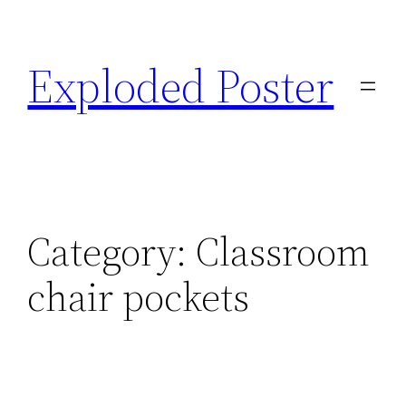
Skip
to
Exploded Poster
content
Category:
Classroom
chair pockets