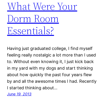
What Were Your
Dorm Room
Essentials?
Having just graduated college, I find myself
feeling really nostalgic a lot more than I used
to. Without even knowing it, I just kick back
in my yard with my dogs and start thinking
about how quickly the past four years flew
by and all the awesome times I had. Recently
I started thinking about…
June 19, 2013