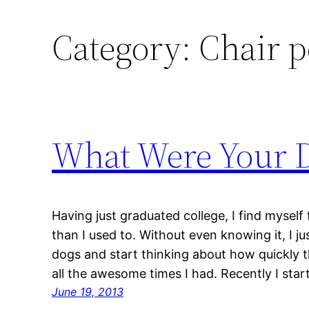
Category:
Chair p
What Were Your 
Having just graduated college, I find myself 
than I used to. Without even knowing it, I j
dogs and start thinking about how quickly t
all the awesome times I had. Recently I sta
June 19, 2013