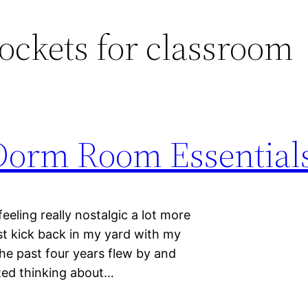
ockets for classroom
Dorm Room Essential
feeling really nostalgic a lot more
ust kick back in my yard with my
he past four years flew by and
rted thinking about…