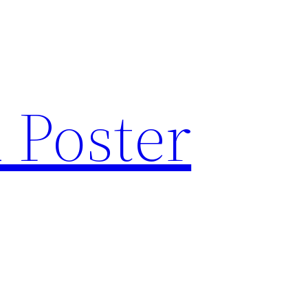
 Poster