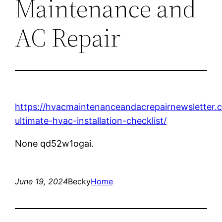
Maintenance and
AC Repair
https://hvacmaintenanceandacrepairnewsletter.
ultimate-hvac-installation-checklist/
None qd52w1ogai.
June 19, 2024
Becky
Home