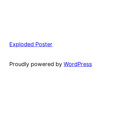
Exploded Poster
Proudly powered by
WordPress