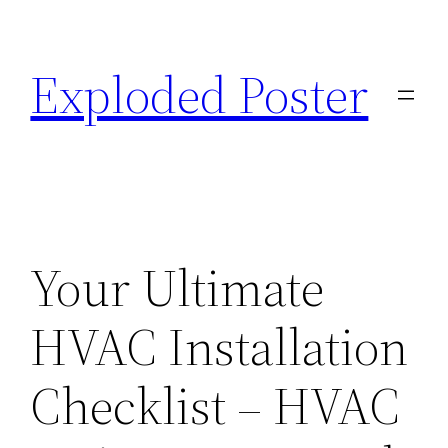
Skip
to
Exploded Poster
content
Your Ultimate
HVAC Installation
Checklist – HVAC