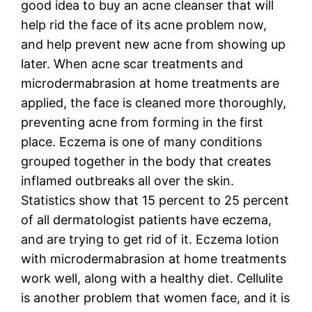
good idea to buy an acne cleanser that will
help rid the face of its acne problem now,
and help prevent new acne from showing up
later. When acne scar treatments and
microdermabrasion at home treatments are
applied, the face is cleaned more thoroughly,
preventing acne from forming in the first
place. Eczema is one of many conditions
grouped together in the body that creates
inflamed outbreaks all over the skin.
Statistics show that 15 percent to 25 percent
of all dermatologist patients have eczema,
and are trying to get rid of it. Eczema lotion
with microdermabrasion at home treatments
work well, along with a healthy diet. Cellulite
is another problem that women face, and it is