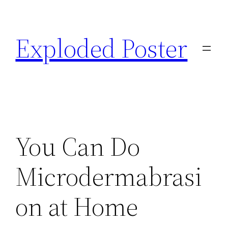
Skip
to
Exploded Poster
content
You Can Do
Microdermabrasi
on at Home