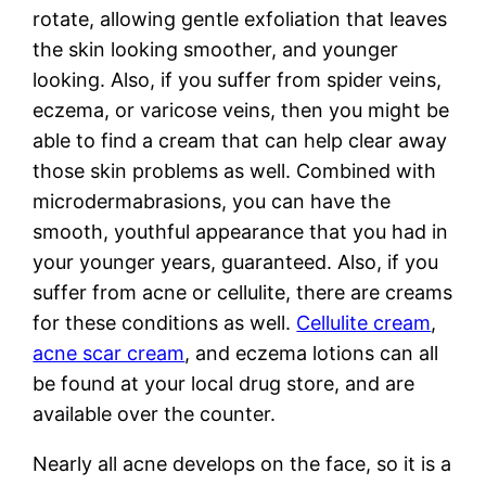
rotate, allowing gentle exfoliation that leaves
the skin looking smoother, and younger
looking. Also, if you suffer from spider veins,
eczema, or varicose veins, then you might be
able to find a cream that can help clear away
those skin problems as well. Combined with
microdermabrasions, you can have the
smooth, youthful appearance that you had in
your younger years, guaranteed. Also, if you
suffer from acne or cellulite, there are creams
for these conditions as well.
Cellulite cream
,
acne scar cream
, and eczema lotions can all
be found at your local drug store, and are
available over the counter.
Nearly all acne develops on the face, so it is a