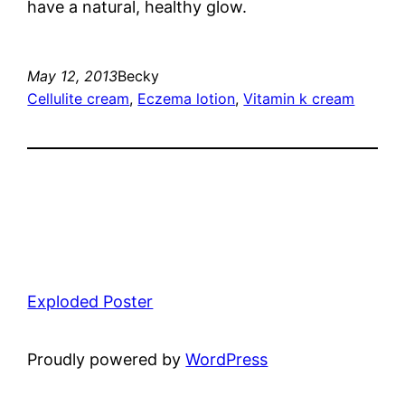
have a natural, healthy glow.
May 12, 2013
Becky
Cellulite cream
, 
Eczema lotion
, 
Vitamin k cream
Exploded Poster
Proudly powered by
WordPress