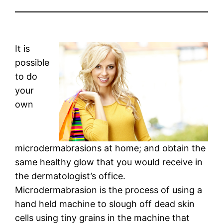
It is
possible
to do
your
own
microdermabrasions at home; and obtain the
same healthy glow that you would receive in
the dermatologist’s office.
Microdermabrasion is the process of using a
hand held machine to slough off dead skin
cells using tiny grains in the machine that