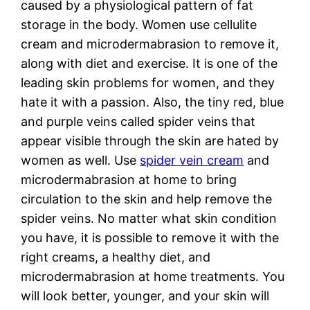
caused by a physiological pattern of fat
storage in the body. Women use cellulite
cream and microdermabrasion to remove it,
along with diet and exercise. It is one of the
leading skin problems for women, and they
hate it with a passion. Also, the tiny red, blue
and purple veins called spider veins that
appear visible through the skin are hated by
women as well. Use
spider vein cream
and
microdermabrasion at home to bring
circulation to the skin and help remove the
spider veins. No matter what skin condition
you have, it is possible to remove it with the
right creams, a healthy diet, and
microdermabrasion at home treatments. You
will look better, younger, and your skin will