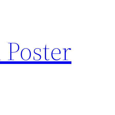
 Poster