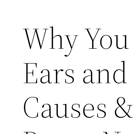
Why You 
Ears and
Causes & 