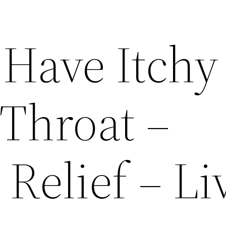
Have Itchy
 Throat –
Relief – Li