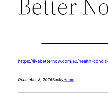
Better N
https://livebetternow.com.au/health-condi
December 8, 2025
Becky
Home