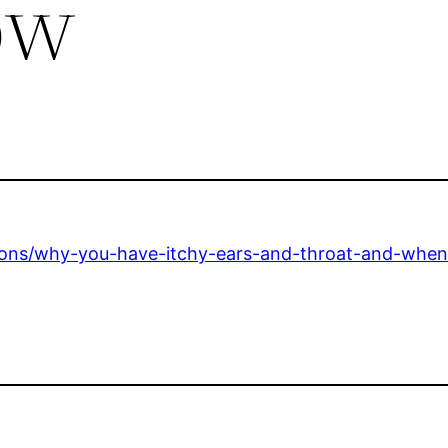
ow
tions/why-you-have-itchy-ears-and-throat-and-when