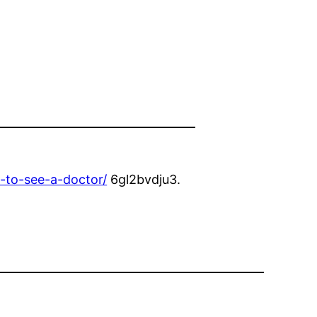
-to-see-a-doctor/
6gl2bvdju3.