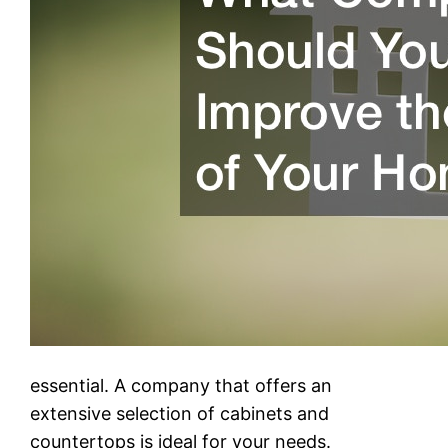
essential. A company that offers an
extensive selection of cabinets and
countertops is ideal for your needs.