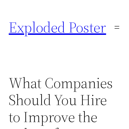
Skip
to
Exploded Poster
content
What Companies
Should You Hire
to Improve the