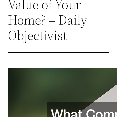
Value of Your
Home? – Daily
Objectivist