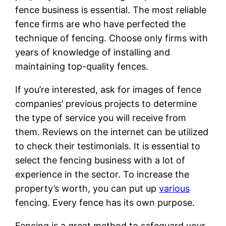
fence business is essential. The most reliable
fence firms are who have perfected the
technique of fencing. Choose only firms with
years of knowledge of installing and
maintaining top-quality fences.
If you’re interested, ask for images of fence
companies’ previous projects to determine
the type of service you will receive from
them. Reviews on the internet can be utilized
to check their testimonials. It is essential to
select the fencing business with a lot of
experience in the sector. To increase the
property’s worth, you can put up
various
fencing. Every fence has its own purpose.
Fencing is a great method to safeguard your