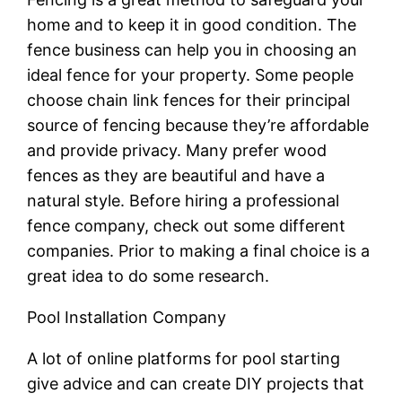
home and to keep it in good condition. The
fence business can help you in choosing an
ideal fence for your property. Some people
choose chain link fences for their principal
source of fencing because they’re affordable
and provide privacy. Many prefer wood
fences as they are beautiful and have a
natural style. Before hiring a professional
fence company, check out some different
companies. Prior to making a final choice is a
great idea to do some research.
Pool Installation Company
A lot of online platforms for pool starting
give advice and can create DIY projects that