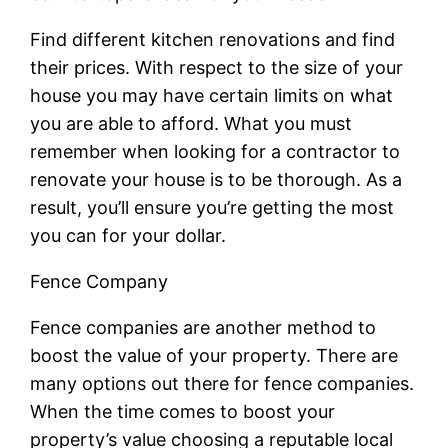
Find different kitchen renovations and find
their prices. With respect to the size of your
house you may have certain limits on what
you are able to afford. What you must
remember when looking for a contractor to
renovate your house is to be thorough. As a
result, you’ll ensure you’re getting the most
you can for your dollar.
Fence Company
Fence companies are another method to
boost the value of your property. There are
many options out there for fence companies.
When the time comes to boost your
property’s value choosing a reputable local