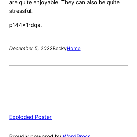
are quite enjoyable. They can also be quite
stressful.
p144x1rdqa.
December 5, 2022
Becky
Home
Exploded Poster
Proudly powered by
WordPress