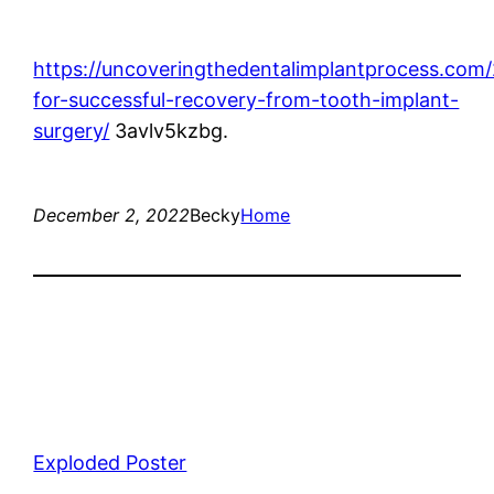
https://uncoveringthedentalimplantprocess.com/
for-successful-recovery-from-tooth-implant-
surgery/
3avlv5kzbg.
December 2, 2022
Becky
Home
Exploded Poster