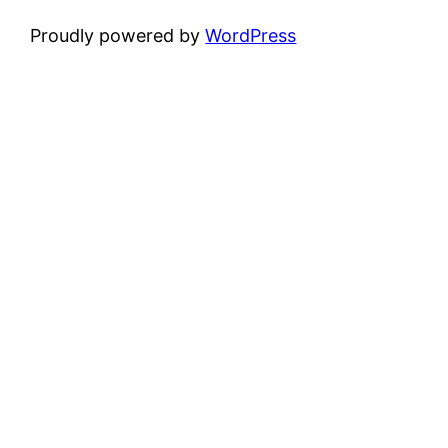
Proudly powered by
WordPress