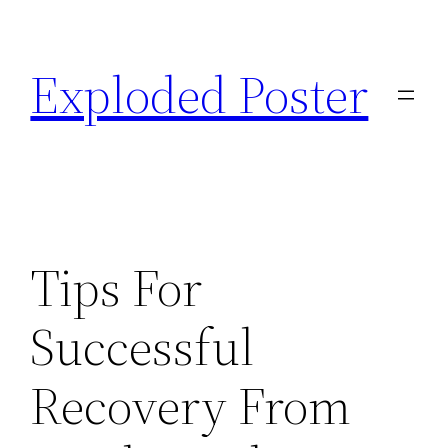
Skip
to
Exploded Poster
content
Tips For
Successful
Recovery From