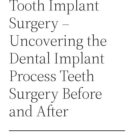
Tooth Implant
Surgery –
Uncovering the
Dental Implant
Process Teeth
Surgery Before
and After