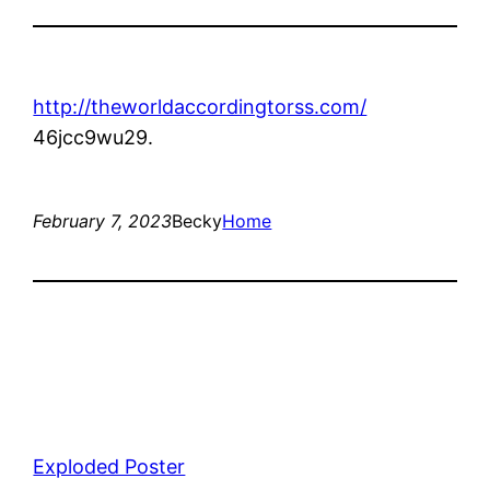
http://theworldaccordingtorss.com/
46jcc9wu29.
February 7, 2023
Becky
Home
Exploded Poster