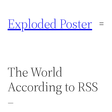
Skip
to
Exploded Poster
content
The World
According to RSS
–