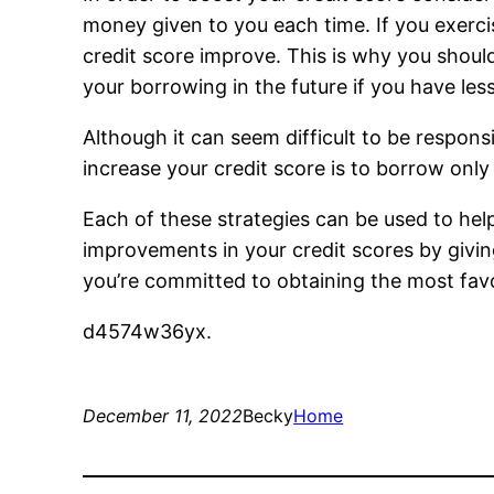
money given to you each time. If you exerci
credit score improve. This is why you shoul
your borrowing in the future if you have les
Although it can seem difficult to be respons
increase your credit score is to borrow onl
Each of these strategies can be used to hel
improvements in your credit scores by givin
you’re committed to obtaining the most favo
d4574w36yx.
December 11, 2022
Becky
Home