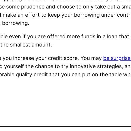
se some prudence and choose to only take out a small
d make an effort to keep your borrowing under contro
s borrowing.
ible even if you are offered more funds in a loan that
y the smallest amount.
p you increase your credit score. You may
be surpris
g yourself the chance to try innovative strategies, a
rable quality credit that you can put on the table w