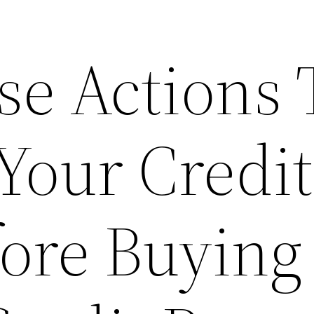
se Actions 
Your Credit
fore Buying