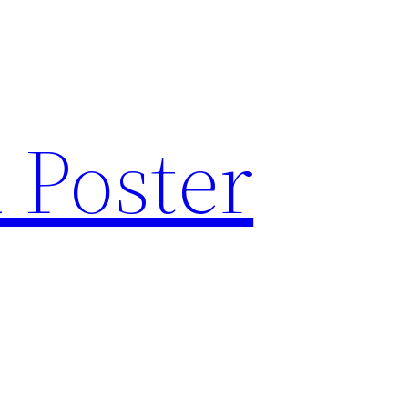
 Poster