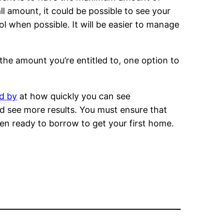
 amount, it could be possible to see your
l when possible. It will be easier to manage
 the amount you’re entitled to, one option to
ed by
at how quickly you can see
nd see more results. You must ensure that
hen ready to borrow to get your first home.