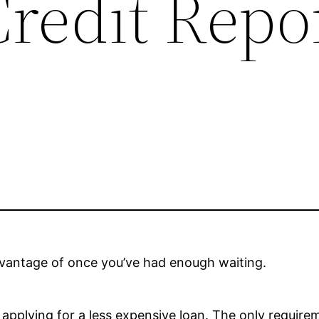
redit Repo
advantage of once you’ve had enough waiting.
r applying for a less expensive loan. The only requi