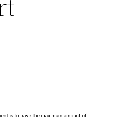
rt
rement is to have the maximum amount of