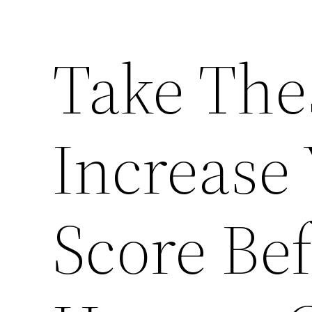
Take The
Increase 
Score Be