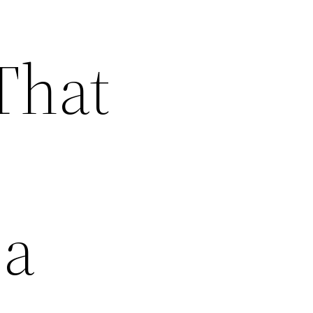
That
 a