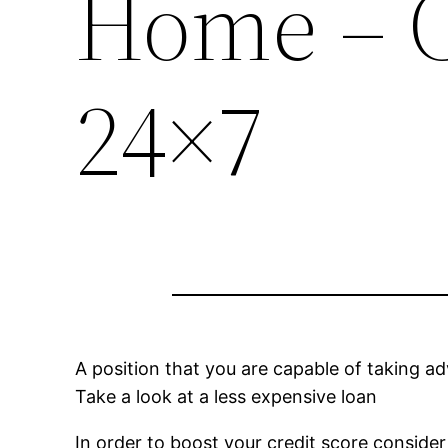
Home – C
24×7
A position that you are capable of taking 
Take a look at a less expensive loan
In order to boost your credit score conside