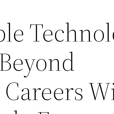
ble Techno
 Beyond
 Careers Wi