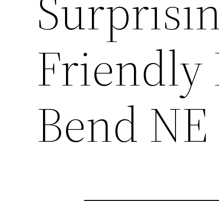
Surprisin
Friendly
Bend NE