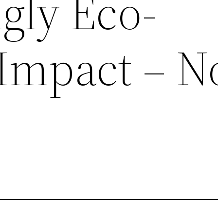
gly Eco-
 Impact – N