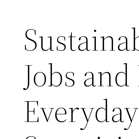
Sustaina
Jobs and
Everyday