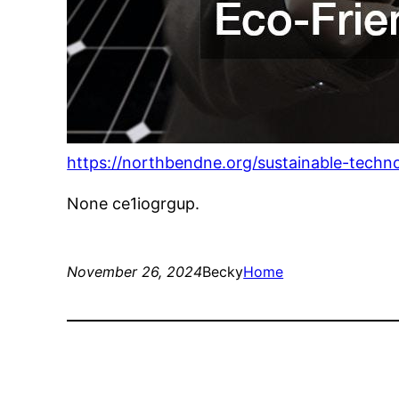
https://northbendne.org/sustainable-techn
None ce1iogrgup.
November 26, 2024
Becky
Home