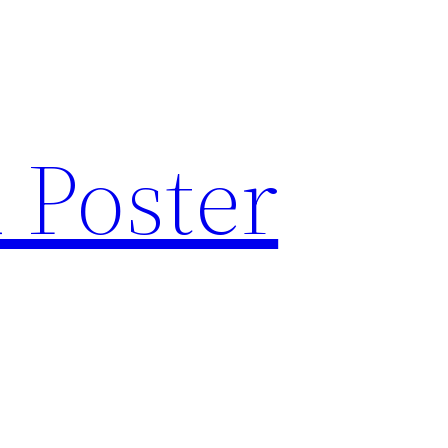
 Poster