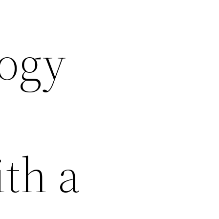
logy
th a