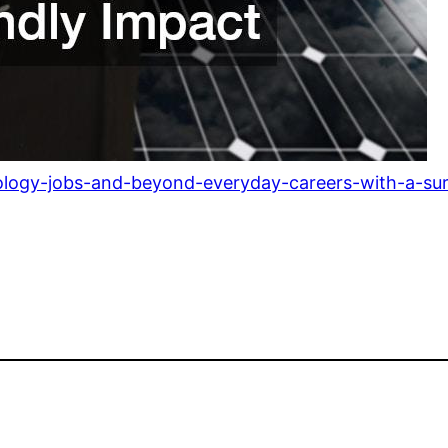
ology-jobs-and-beyond-everyday-careers-with-a-surp