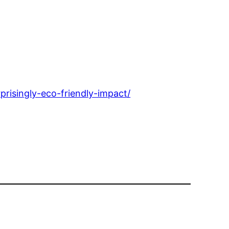
risingly-eco-friendly-impact/