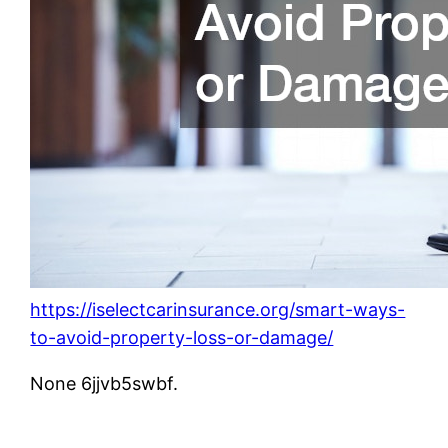
https://iselectcarinsurance.org/smart-ways-
to-avoid-property-loss-or-damage/
None 6jjvb5swbf.