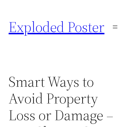
Skip
to
Exploded Poster
content
Smart Ways to
Avoid Property
Loss or Damage –