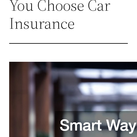
You Choose Car
Insurance