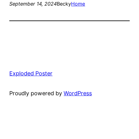
September 14, 2024
Becky
Home
Exploded Poster
Proudly powered by
WordPress