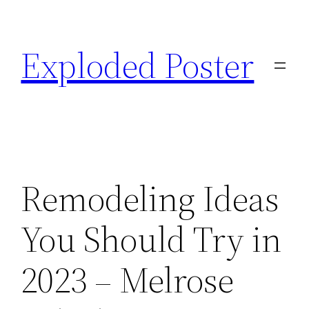
Skip
to
Exploded Poster
content
Remodeling Ideas
You Should Try in
2023 – Melrose