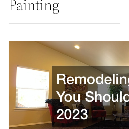
Painting