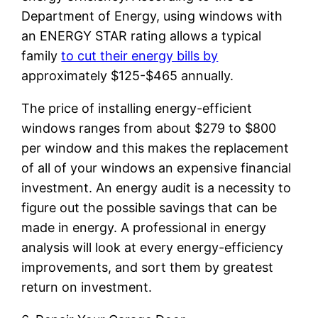
Department of Energy, using windows with
an ENERGY STAR rating allows a typical
family
to cut their energy bills by
approximately $125-$465 annually.
The price of installing energy-efficient
windows ranges from about $279 to $800
per window and this makes the replacement
of all of your windows an expensive financial
investment. An energy audit is a necessity to
figure out the possible savings that can be
made in energy. A professional in energy
analysis will look at every energy-efficiency
improvements, and sort them by greatest
return on investment.