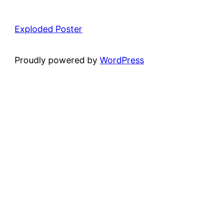
Exploded Poster
Proudly powered by
WordPress