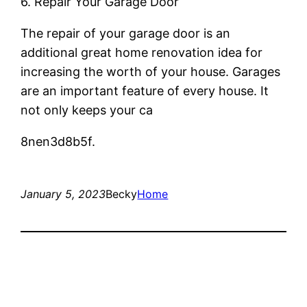
6. Repair Your Garage Door
The repair of your garage door is an
additional great home renovation idea for
increasing the worth of your house. Garages
are an important feature of every house. It
not only keeps your ca
8nen3d8b5f.
January 5, 2023
Becky
Home