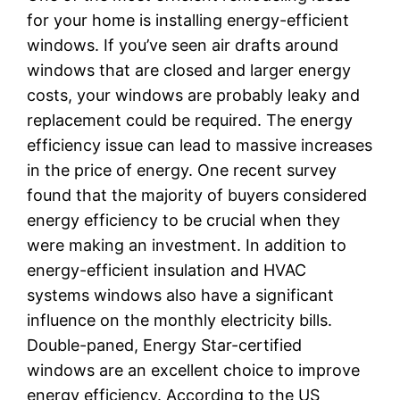
for your home is installing energy-efficient
windows. If you’ve seen air drafts around
windows that are closed and larger energy
costs, your windows are probably leaky and
replacement could be required. The energy
efficiency issue can lead to massive increases
in the price of energy. One recent survey
found that the majority of buyers considered
energy efficiency to be crucial when they
were making an investment. In addition to
energy-efficient insulation and HVAC
systems windows also have a significant
influence on the monthly electricity bills.
Double-paned, Energy Star-certified
windows are an excellent choice to improve
energy efficiency. According to the US