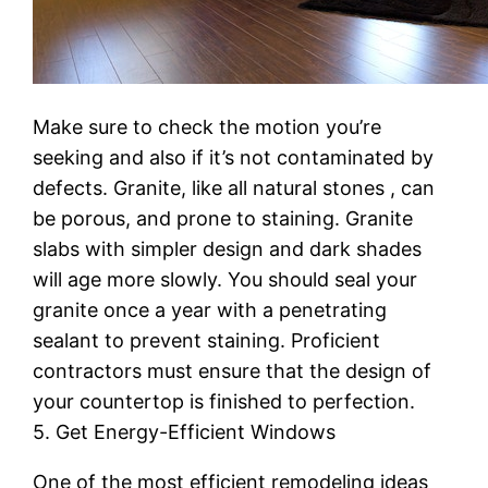
Make sure to check the motion you’re
seeking and also if it’s not contaminated by
defects. Granite, like all natural stones , can
be porous, and prone to staining. Granite
slabs with simpler design and dark shades
will age more slowly. You should seal your
granite once a year with a penetrating
sealant to prevent staining. Proficient
contractors must ensure that the design of
your countertop is finished to perfection.
5. Get Energy-Efficient Windows
One of the most efficient remodeling ideas