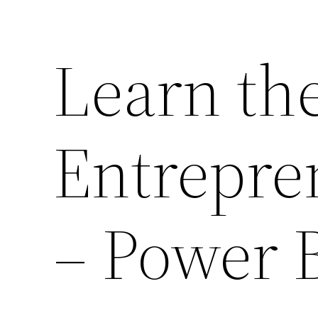
Learn the
Entrepre
– Power 