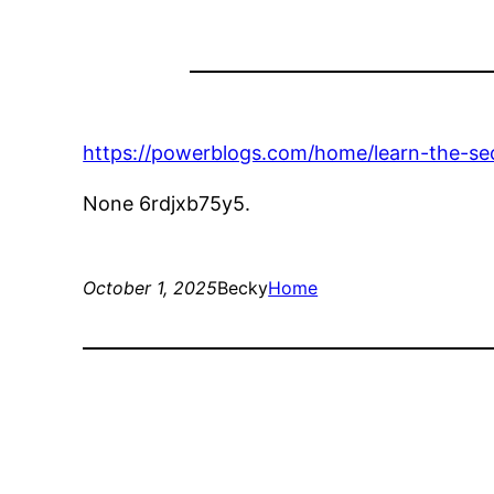
https://powerblogs.com/home/learn-the-sec
None 6rdjxb75y5.
October 1, 2025
Becky
Home