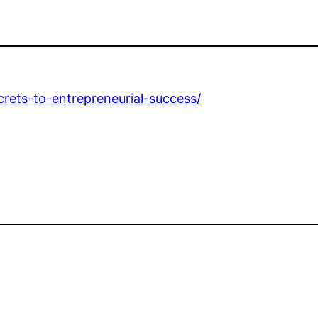
rets-to-entrepreneurial-success/