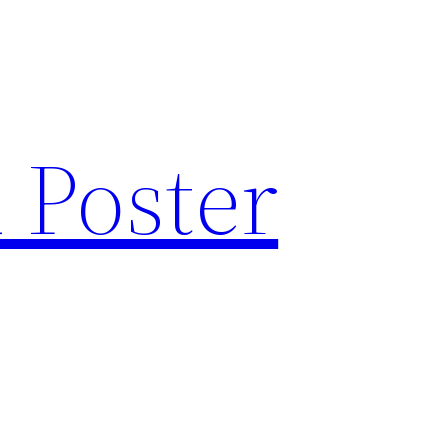
 Poster