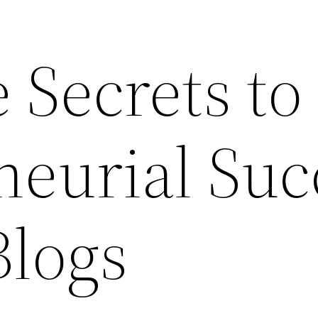
 Secrets to
neurial Suc
Blogs