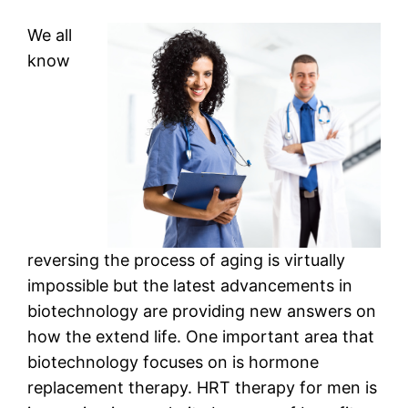
We all
know
reversing the process of aging is virtually
impossible but the latest advancements in
biotechnology are providing new answers on
how the extend life. One important area that
biotechnology focuses on is hormone
replacement therapy. HRT therapy for men is