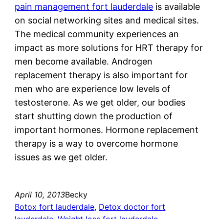
pain management fort lauderdale
is available
on social networking sites and medical sites.
The medical community experiences an
impact as more solutions for HRT therapy for
men become available. Androgen
replacement therapy is also important for
men who are experience low levels of
testosterone. As we get older, our bodies
start shutting down the production of
important hormones. Hormone replacement
therapy is a way to overcome hormone
issues as we get older.
April 10, 2013
Becky
Botox fort lauderdale
, 
Detox doctor fort