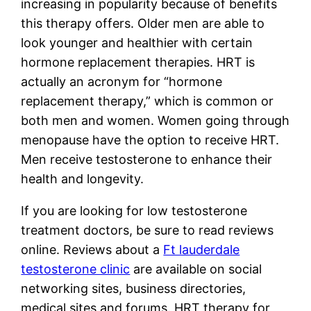
increasing in popularity because of benefits
this therapy offers. Older men are able to
look younger and healthier with certain
hormone replacement therapies. HRT is
actually an acronym for “hormone
replacement therapy,” which is common or
both men and women. Women going through
menopause have the option to receive HRT.
Men receive testosterone to enhance their
health and longevity.
If you are looking for low testosterone
treatment doctors, be sure to read reviews
online. Reviews about a
Ft lauderdale
testosterone clinic
are available on social
networking sites, business directories,
medical sites and forums. HRT therapy for