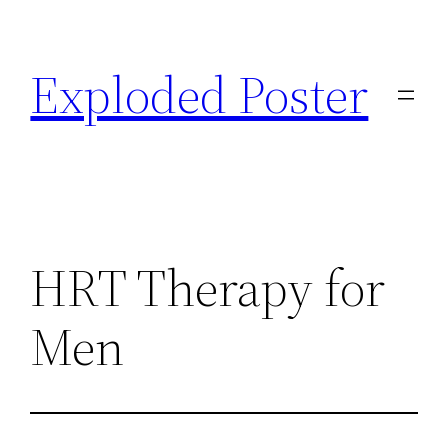
Skip
to
Exploded Poster
content
HRT Therapy for
Men