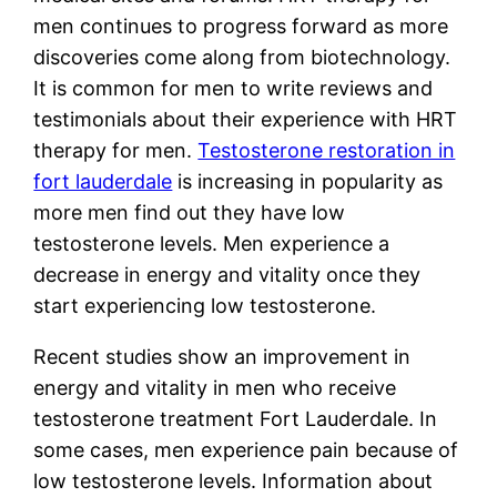
men continues to progress forward as more
discoveries come along from biotechnology.
It is common for men to write reviews and
testimonials about their experience with HRT
therapy for men.
Testosterone restoration in
fort lauderdale
is increasing in popularity as
more men find out they have low
testosterone levels. Men experience a
decrease in energy and vitality once they
start experiencing low testosterone.
Recent studies show an improvement in
energy and vitality in men who receive
testosterone treatment Fort Lauderdale. In
some cases, men experience pain because of
low testosterone levels. Information about