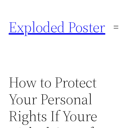
Skip
to
Exploded Poster
content
How to Protect
Your Personal
Rights If Youre