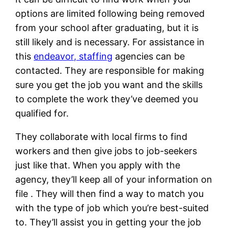
options are limited following being removed
from your school after graduating, but it is
still likely and is necessary. For assistance in
this
endeavor, staffing
agencies can be
contacted. They are responsible for making
sure you get the job you want and the skills
to complete the work they’ve deemed you
qualified for.
They collaborate with local firms to find
workers and then give jobs to job-seekers
just like that. When you apply with the
agency, they’ll keep all of your information on
file . They will then find a way to match you
with the type of job which you’re best-suited
to. They’ll assist you in getting your the job