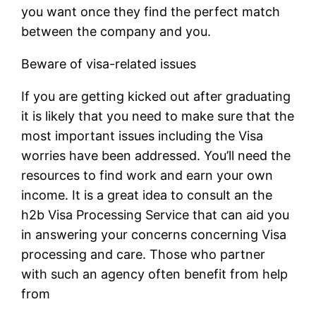
you want once they find the perfect match
between the company and you.
Beware of visa-related issues
If you are getting kicked out after graduating
it is likely that you need to make sure that the
most important issues including the Visa
worries have been addressed. You’ll need the
resources to find work and earn your own
income. It is a great idea to consult an the
h2b Visa Processing Service that can aid you
in answering your concerns concerning Visa
processing and care. Those who partner
with such an agency often benefit from help
from