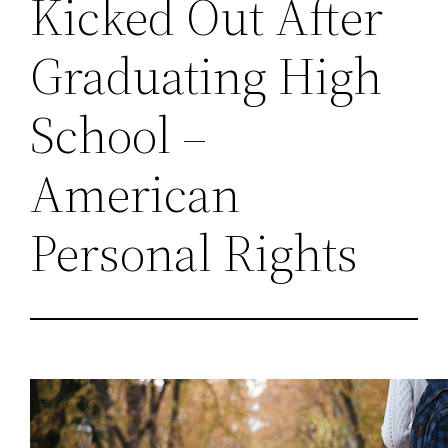
Kicked Out After
Graduating High
School –
American
Personal Rights