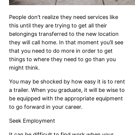
People don’t realize they need services like
this until they are trying to get all their
belongings transferred to the new location
they will call home. In that moment you’ll see
that you need to do more in order to get
things to where they need to go than you
might think.
You may be shocked by how easy it is to rent
a trailer. When you graduate, it will be wise to
be equipped with the appropriate equipment
to go forward in your career.
Seek Employment
It can be difficult to find work when your