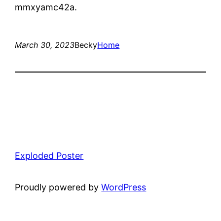
mmxyamc42a.
March 30, 2023
Becky
Home
Exploded Poster
Proudly powered by
WordPress