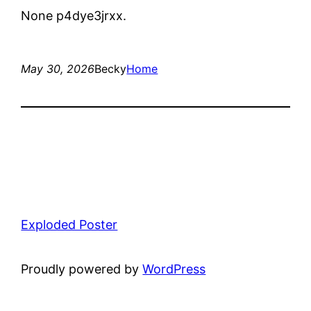
None p4dye3jrxx.
May 30, 2026
Becky
Home
Exploded Poster
Proudly powered by
WordPress