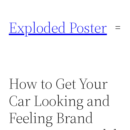
Skip
to
Exploded Poster
content
How to Get Your
Car Looking and
Feeling Brand