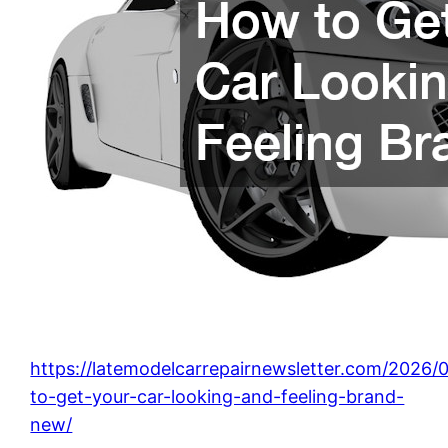
https://latemodelcarrepairnewsletter.com/2026
to-get-your-car-looking-and-feeling-brand-
new/