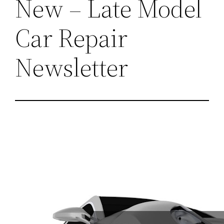
New – Late Model
Car Repair
Newsletter