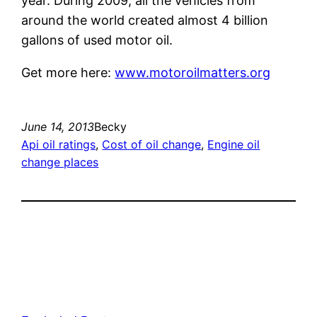
year. During 2009, all the vehicles from
around the world created almost 4 billion
gallons of used motor oil.
Get more here:
www.motoroilmatters.org
June 14, 2013
Becky
Api oil ratings
, 
Cost of oil change
, 
Engine oil
change places