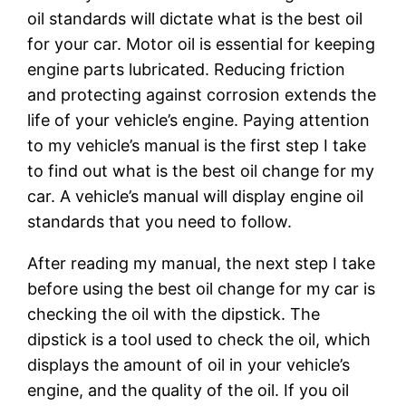
oil standards will dictate what is the best oil
for your car. Motor oil is essential for keeping
engine parts lubricated. Reducing friction
and protecting against corrosion extends the
life of your vehicle’s engine. Paying attention
to my vehicle’s manual is the first step I take
to find out what is the best oil change for my
car. A vehicle’s manual will display engine oil
standards that you need to follow.
After reading my manual, the next step I take
before using the best oil change for my car is
checking the oil with the dipstick. The
dipstick is a tool used to check the oil, which
displays the amount of oil in your vehicle’s
engine, and the quality of the oil. If you oil