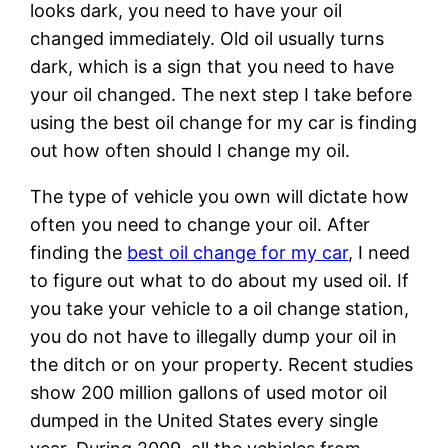
looks dark, you need to have your oil
changed immediately. Old oil usually turns
dark, which is a sign that you need to have
your oil changed. The next step I take before
using the best oil change for my car is finding
out how often should I change my oil.
The type of vehicle you own will dictate how
often you need to change your oil. After
finding the
best oil change for my car
, I need
to figure out what to do about my used oil. If
you take your vehicle to a oil change station,
you do not have to illegally dump your oil in
the ditch or on your property. Recent studies
show 200 million gallons of used motor oil
dumped in the United States every single