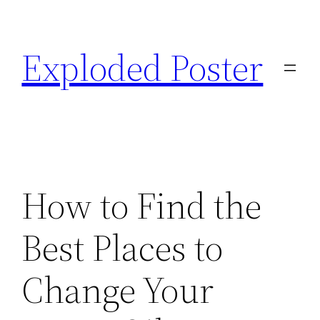
Skip
to
Exploded Poster
content
How to Find the
Best Places to
Change Your