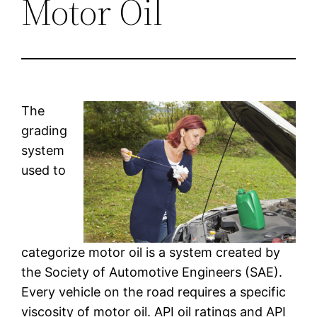
Motor Oil
The
grading
system
used to
categorize motor oil is a system created by
the Society of Automotive Engineers (SAE).
Every vehicle on the road requires a specific
viscosity of motor oil. API oil ratings and API