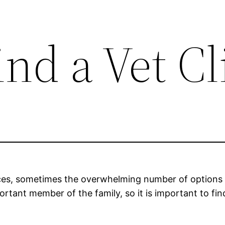
nd a Vet Cl
ffices, sometimes the overwhelming number of options 
ortant member of the family, so it is important to fin