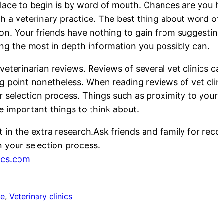
 place to begin is by word of mouth. Chances are you 
th a veterinary practice. The best thing about word 
. Your friends have nothing to gain from suggesting 
ing the most in depth information you possibly can.
 veterinarian reviews. Reviews of several vet clinics
g point nonetheless. When reading reviews of vet clin
r selection process. Things such as proximity to you
re important things to think about.
t in the extra research.Ask friends and family for re
 your selection process.
nics.com
ce
, 
Veterinary clinics