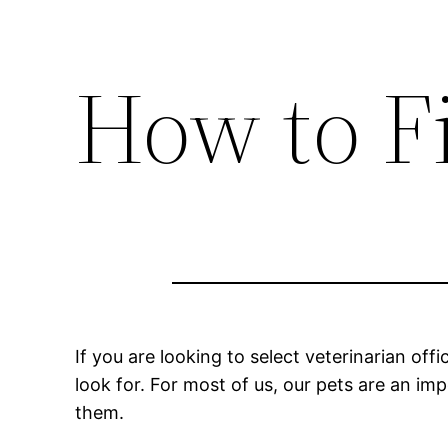
How to Fi
If you are looking to select veterinarian o
look for. For most of us, our pets are an imp
them.