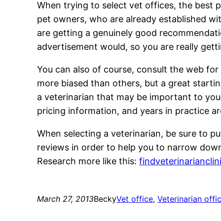
When trying to select vet offices, the best
pet owners, who are already established wi
are getting a genuinely good recommendation
advertisement would, so you are really gett
You can also of course, consult the web for
more biased than others, but a great startin
a veterinarian that may be important to you
pricing information, and years in practice a
When selecting a veterinarian, be sure to pu
reviews in order to help you to narrow down
Research more like this:
findveterinariancli
March 27, 2013
Becky
Vet office
, 
Veterinarian offi