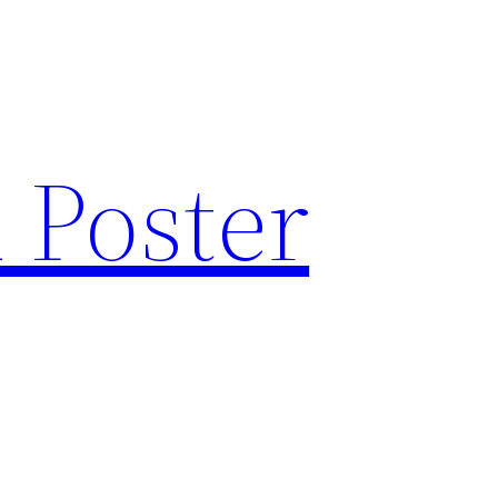
 Poster