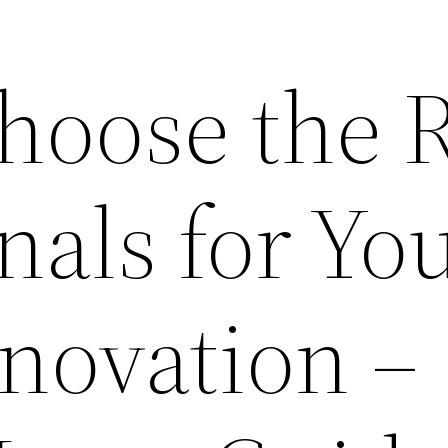
hoose the R
nals for Yo
ovation –