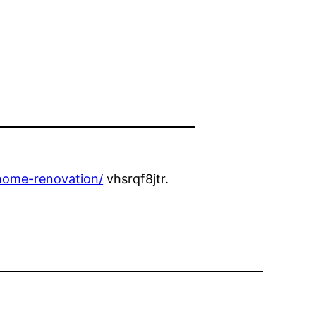
e
home-renovation/
vhsrqf8jtr.