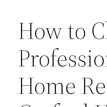
How to C
Professio
Home Ren