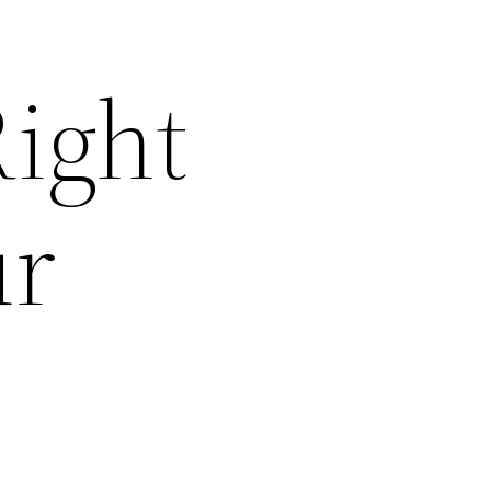
ight
ur