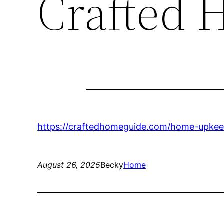
Crafted 
https://craftedhomeguide.com/home-upkeep
August 26, 2025
Becky
Home