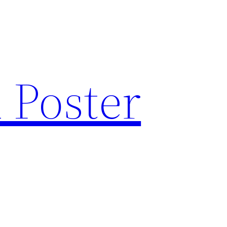
 Poster