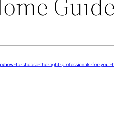
Home Guid
/how-to-choose-the-right-professionals-for-your-