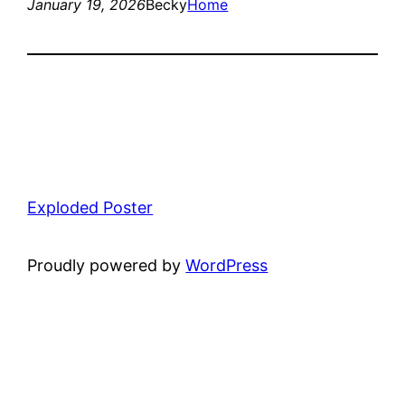
January 19, 2026
Becky
Home
Exploded Poster
Proudly powered by
WordPress