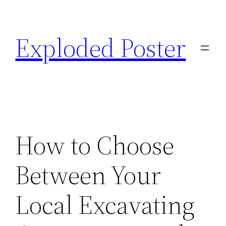
Skip
to
Exploded Poster
content
How to Choose
Between Your
Local Excavating