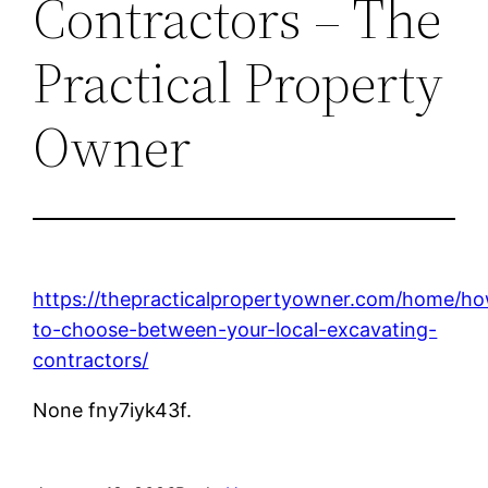
Contractors – The
Practical Property
Owner
https://thepracticalpropertyowner.com/home/h
to-choose-between-your-local-excavating-
contractors/
None fny7iyk43f.