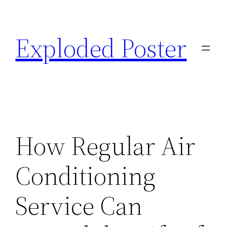
Skip
to
Exploded Poster
content
How Regular Air
Conditioning
Service Can