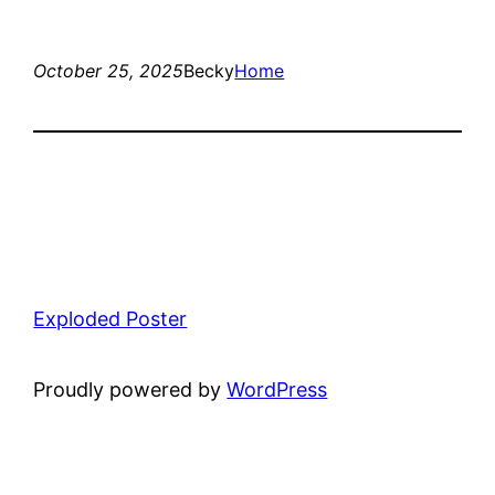
October 25, 2025
Becky
Home
Exploded Poster
Proudly powered by
WordPress