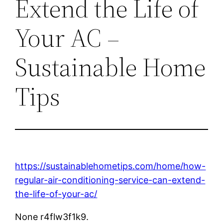
Extend the Life of
Your AC –
Sustainable Home
Tips
https://sustainablehometips.com/home/how-
regular-air-conditioning-service-can-extend-
the-life-of-your-ac/
None r4flw3f1k9.