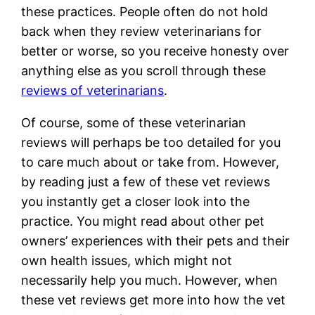
these practices. People often do not hold
back when they review veterinarians for
better or worse, so you receive honesty over
anything else as you scroll through these
reviews of veterinarians
.
Of course, some of these veterinarian
reviews will perhaps be too detailed for you
to care much about or take from. However,
by reading just a few of these vet reviews
you instantly get a closer look into the
practice. You might read about other pet
owners’ experiences with their pets and their
own health issues, which might not
necessarily help you much. However, when
these vet reviews get more into how the vet