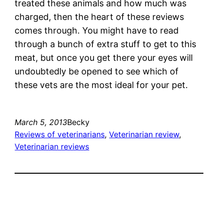
treated these animals and how much was
charged, then the heart of these reviews
comes through. You might have to read
through a bunch of extra stuff to get to this
meat, but once you get there your eyes will
undoubtedly be opened to see which of
these vets are the most ideal for your pet.
March 5, 2013
Becky
Reviews of veterinarians
, 
Veterinarian review
, 
Veterinarian reviews