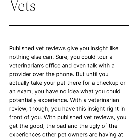
Vets
Published vet reviews give you insight like
nothing else can. Sure, you could tour a
veterinarian’s office and even talk with a
provider over the phone. But until you
actually take your pet there for a checkup or
an exam, you have no idea what you could
potentially experience. With a veterinarian
review, though, you have this insight right in
front of you. With published vet reviews, you
get the good, the bad and the ugly of the
experiences other pet owners are having at