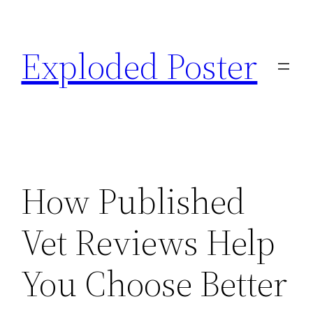
Skip
to
Exploded Poster
content
How Published
Vet Reviews Help
You Choose Better