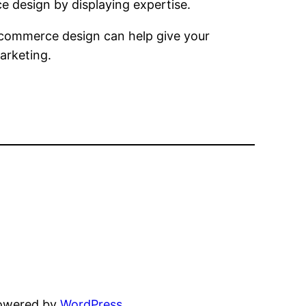
e design by displaying expertise.
gcommerce design can help give your
arketing.
powered by
WordPress