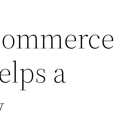
commerce
elps a
y