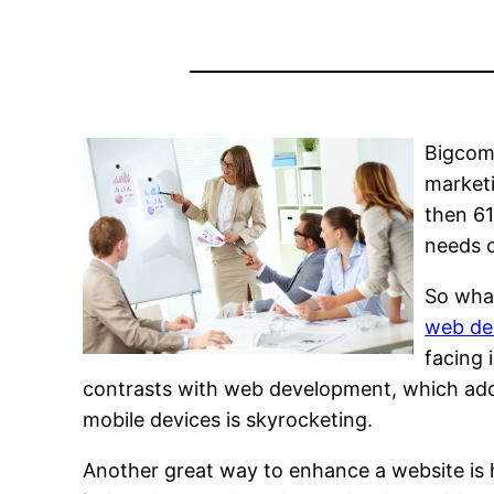
Bigcomm
marketi
then 61
needs 
So wha
web de
facing 
contrasts with web development, which addr
mobile devices is skyrocketing.
Another great way to enhance a website is 