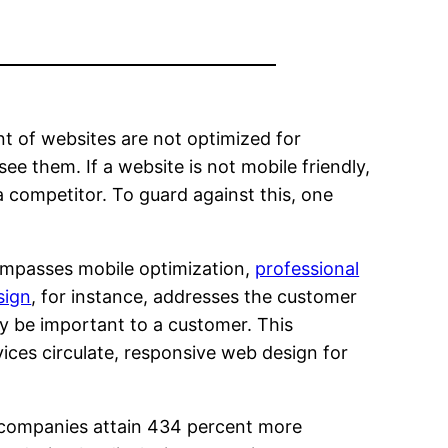
t of websites are not optimized for
e them. If a website is not mobile friendly,
a competitor. To guard against this, one
mpasses mobile optimization,
professional
sign
, for instance, addresses the customer
may be important to a customer. This
ces circulate, responsive web design for
p companies attain 434 percent more