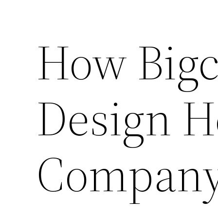
How Big
Design H
Compan