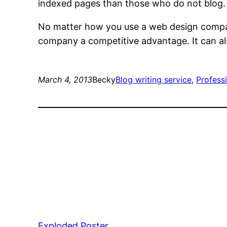
indexed pages than those who do not blog. A
No matter how you use a web design compan
company a competitive advantage. It can al
March 4, 2013
Becky
Blog writing service
, 
Profess
Exploded Poster