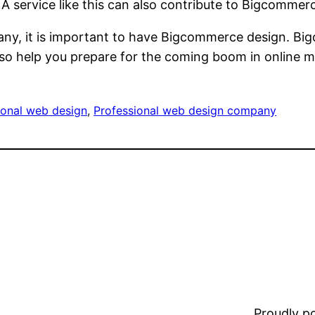
 service like this can also contribute to Bigcommerc
y, it is important to have Bigcommerce design. Bi
so help you prepare for the coming boom in online m
ional web design
, 
Professional web design company
Proudly 