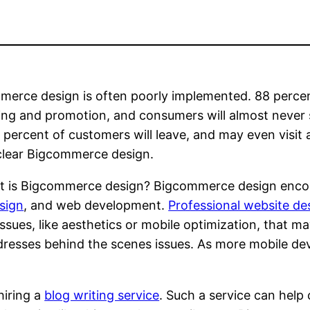
erce design is often poorly implemented. 88 percen
ng and promotion, and consumers will almost never se
 percent of customers will leave, and may even visit 
clear Bigcommerce design.
t is Bigcommerce design? Bigcommerce design enco
sign
, and web development.
Professional website de
issues, like aesthetics or mobile optimization, that 
esses behind the scenes issues. As more mobile devi
hiring a
blog writing service
. Such a service can hel