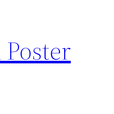
 Poster