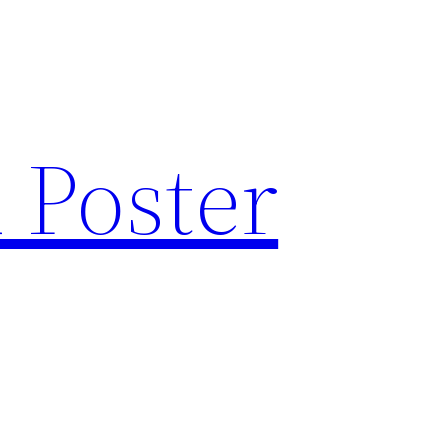
 Poster