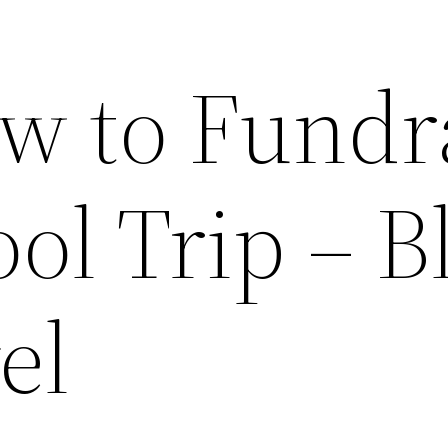
w to Fundr
ool Trip – B
el