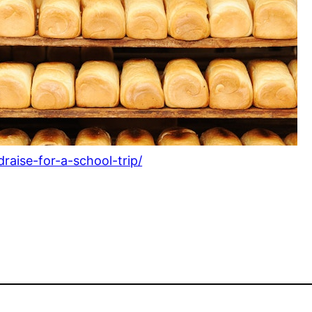
raise-for-a-school-trip/