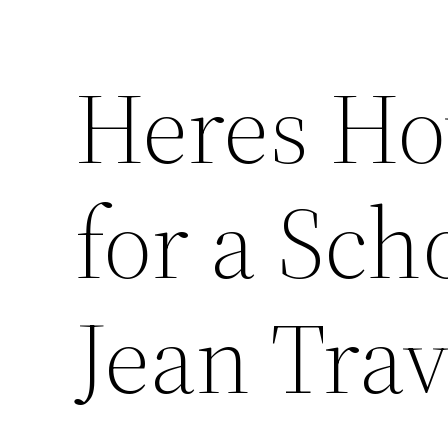
Heres Ho
for a Sch
Jean Trav