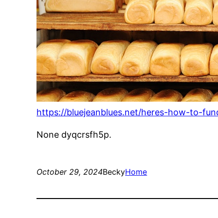
https://bluejeanblues.net/heres-how-to-fund
None dyqcrsfh5p.
October 29, 2024
Becky
Home