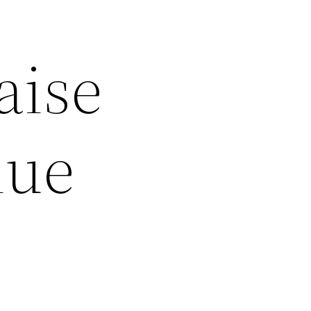
aise
lue