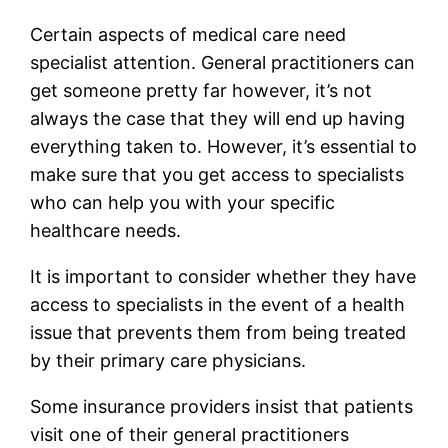
Certain aspects of medical care need
specialist attention. General practitioners can
get someone pretty far however, it’s not
always the case that they will end up having
everything taken to. However, it’s essential to
make sure that you get access to specialists
who can help you with your specific
healthcare needs.
It is important to consider whether they have
access to specialists in the event of a health
issue that prevents them from being treated
by their primary care physicians.
Some insurance providers insist that patients
visit one of their general practitioners