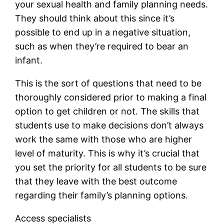
your sexual health and family planning needs.
They should think about this since it’s
possible to end up in a negative situation,
such as when they’re required to bear an
infant.
This is the sort of questions that need to be
thoroughly considered prior to making a final
option to get children or not. The skills that
students use to make decisions don’t always
work the same with those who are higher
level of maturity. This is why it’s crucial that
you set the priority for all students to be sure
that they leave with the best outcome
regarding their family’s planning options.
Access specialists