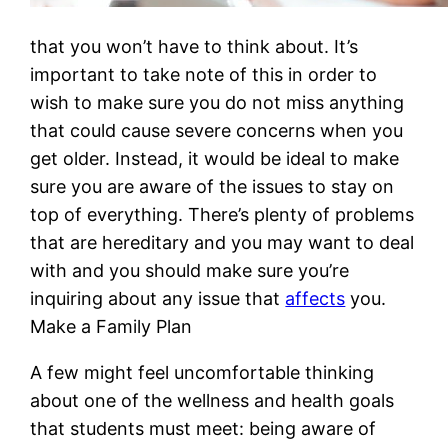
that you won’t have to think about. It’s
important to take note of this in order to
wish to make sure you do not miss anything
that could cause severe concerns when you
get older. Instead, it would be ideal to make
sure you are aware of the issues to stay on
top of everything. There’s plenty of problems
that are hereditary and you may want to deal
with and you should make sure you’re
inquiring about any issue that
affects
you.
Make a Family Plan
A few might feel uncomfortable thinking
about one of the wellness and health goals
that students must meet: being aware of