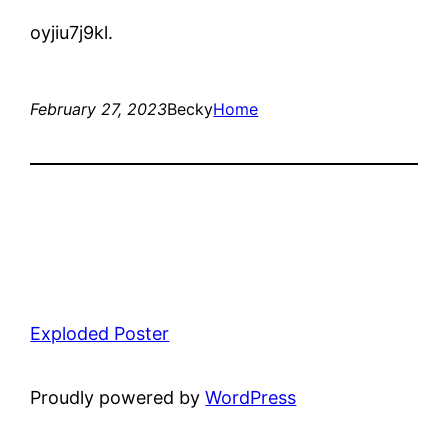
oyjiu7j9kl.
February 27, 2023
Becky
Home
Exploded Poster
Proudly powered by
WordPress