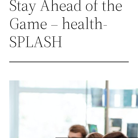
Stay Ahead of the
Game – health-
SPLASH