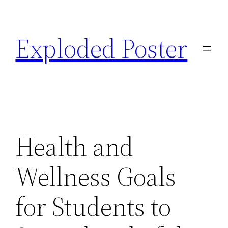
Skip
to
Exploded Poster
content
Health and
Wellness Goals
for Students to