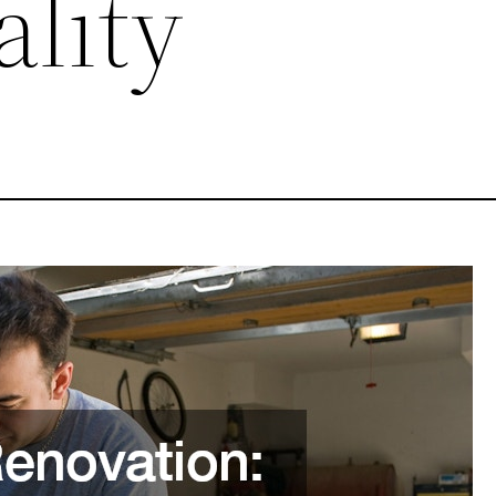
ality