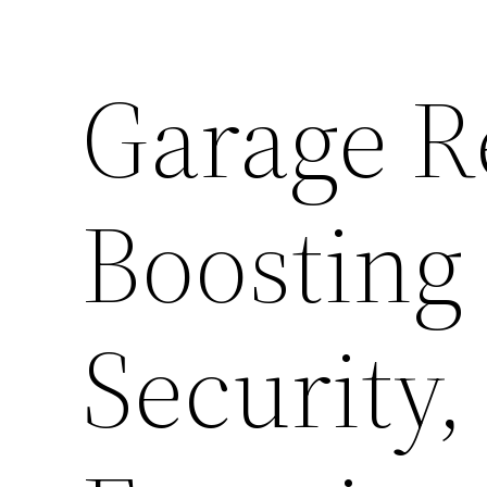
Garage R
Boosting
Security,