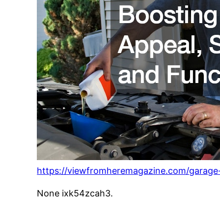
https://viewfromheremagazine.com/garage-r
None ixk54zcah3.