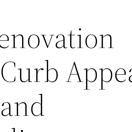
enovation
 Curb Appea
 and