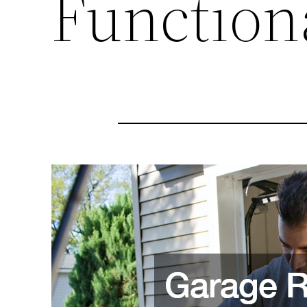
Function