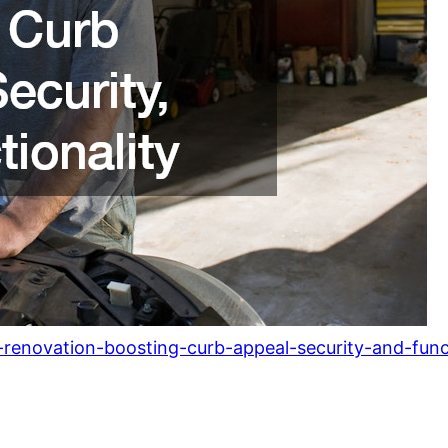
enovation-boosting-curb-appeal-security-and-funct