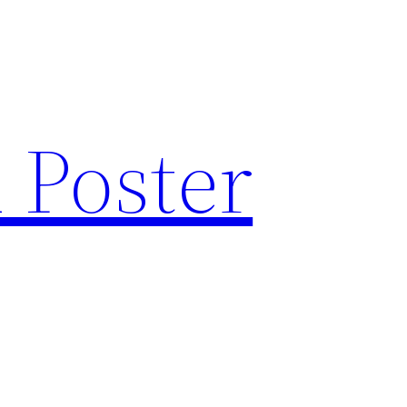
 Poster