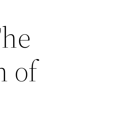
The
 of