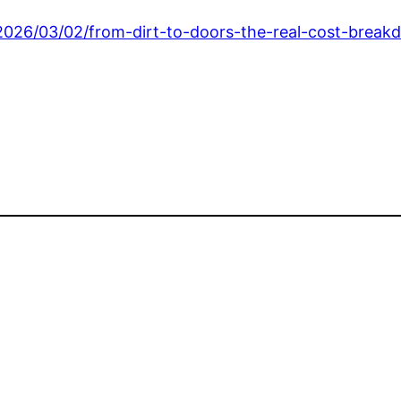
026/03/02/from-dirt-to-doors-the-real-cost-breakd