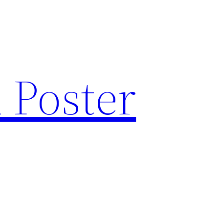
 Poster