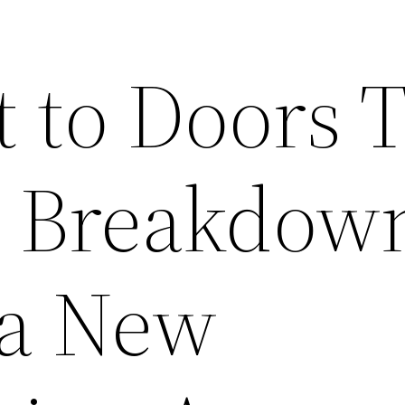
t to Doors 
t Breakdown
 a New