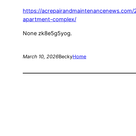
https://acrepairandmaintenancenews.com/2
apartment-complex/
None zk8e5g5yog.
March 10, 2026
Becky
Home