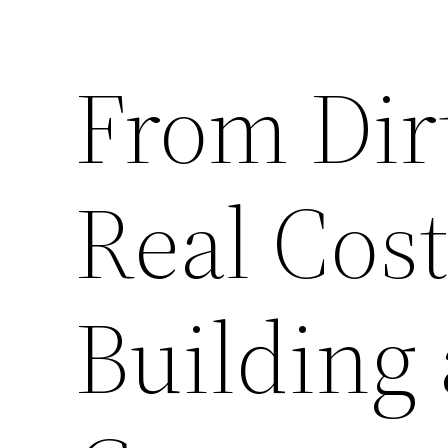
From Dir
Real Cos
Building