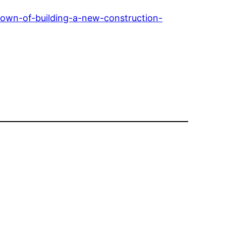
own-of-building-a-new-construction-