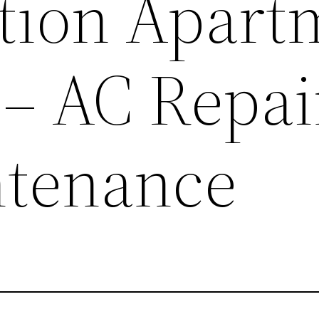
tion Apart
– AC Repai
ntenance