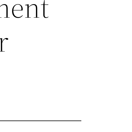
ment
r