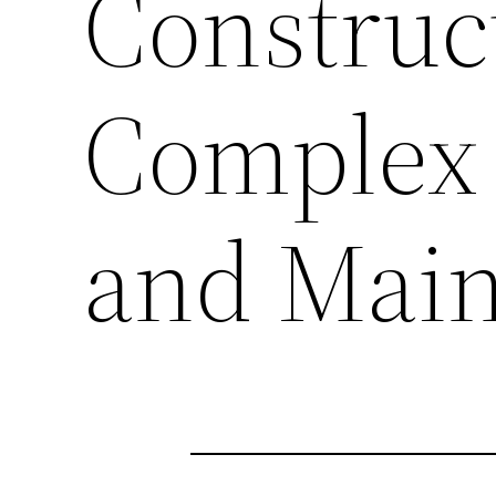
Construc
Complex 
and Mai