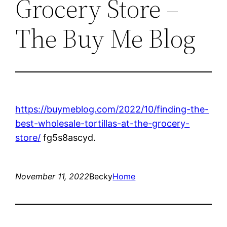
Grocery Store –
The Buy Me Blog
https://buymeblog.com/2022/10/finding-the-
best-wholesale-tortillas-at-the-grocery-
store/
fg5s8ascyd.
November 11, 2022
Becky
Home