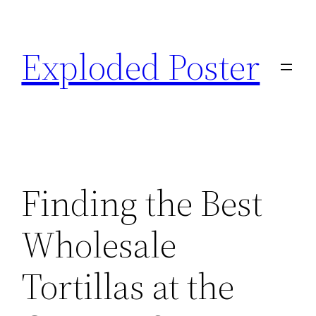
Skip
to
Exploded Poster
content
Finding the Best
Wholesale
Tortillas at the