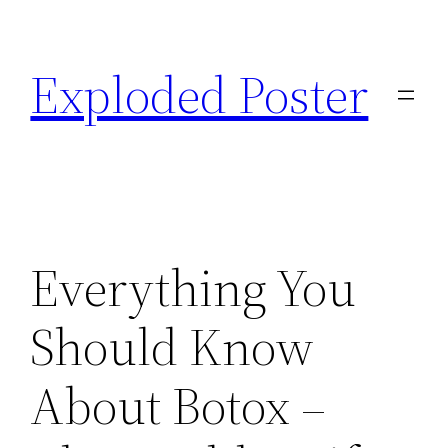
Skip
to
Exploded Poster
content
Everything You
Should Know
About Botox –