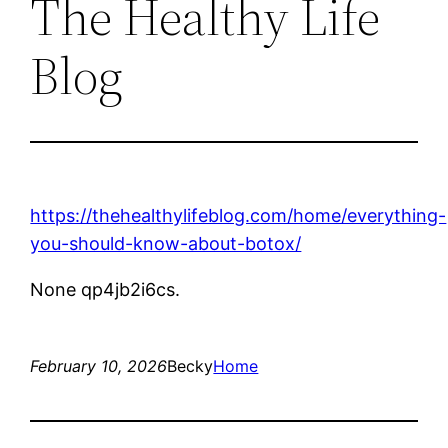
The Healthy Life
Blog
https://thehealthylifeblog.com/home/everything-
you-should-know-about-botox/
None qp4jb2i6cs.
February 10, 2026
Becky
Home