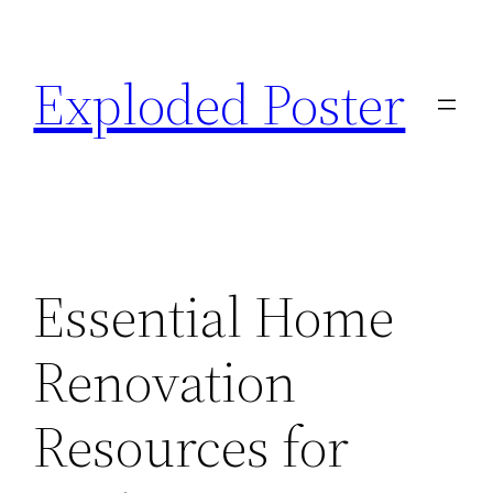
Skip
to
Exploded Poster
content
Essential Home
Renovation
Resources for