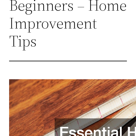
Beginners – Home
Improvement
Tips