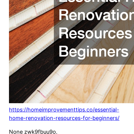
https://homeimprovementtips.co/essential-
home-renovation-resources-for-beginners/
None zwk9fbuu9o.