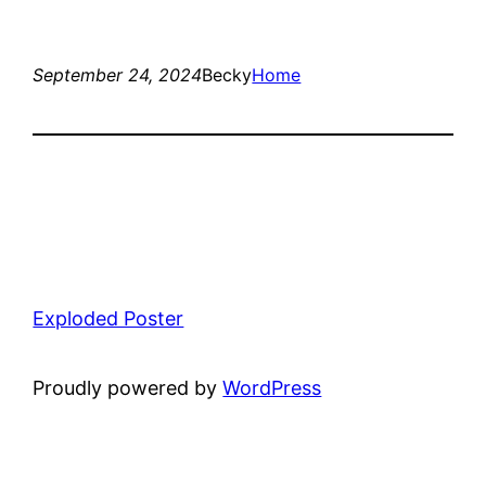
September 24, 2024
Becky
Home
Exploded Poster
Proudly powered by
WordPress