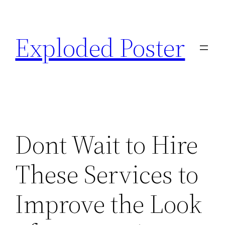
Skip
to
Exploded Poster
content
Dont Wait to Hire
These Services to
Improve the Look