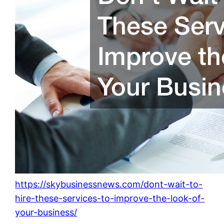
https://skybusinessnews.com/dont-wait-to-
hire-these-services-to-improve-the-look-of-
your-business/