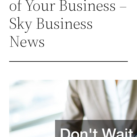
of Your Business –
Sky Business
News