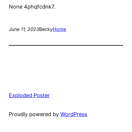
None 4phqfcdnk7.
June 11, 2023
Becky
Home
Exploded Poster
Proudly powered by
WordPress