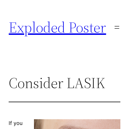
Skip
to
Exploded Poster
content
Consider LASIK
If you