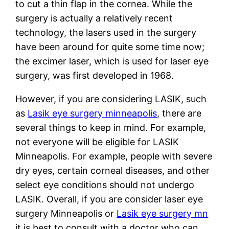
to cut a thin flap in the cornea. While the
surgery is actually a relatively recent
technology, the lasers used in the surgery
have been around for quite some time now;
the excimer laser, which is used for laser eye
surgery, was first developed in 1968.
However, if you are considering LASIK, such
as
Lasik eye surgery minneapolis
, there are
several things to keep in mind. For example,
not everyone will be eligible for LASIK
Minneapolis. For example, people with severe
dry eyes, certain corneal diseases, and other
select eye conditions should not undergo
LASIK. Overall, if you are consider laser eye
surgery Minneapolis or
Lasik eye surgery mn
it is best to consult with a doctor who can