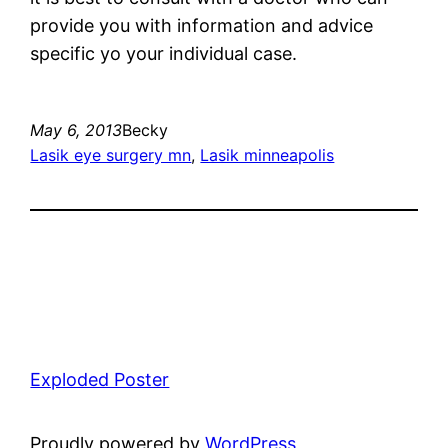
provide you with information and advice
specific yo your individual case.
May 6, 2013
Becky
Lasik eye surgery mn
, 
Lasik minneapolis
Exploded Poster
Proudly powered by
WordPress