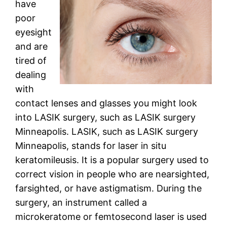
have
poor
eyesight
and are
tired of
dealing
with
contact lenses and glasses you might look
into LASIK surgery, such as LASIK surgery
Minneapolis. LASIK, such as LASIK surgery
Minneapolis, stands for laser in situ
keratomileusis. It is a popular surgery used to
correct vision in people who are nearsighted,
farsighted, or have astigmatism. During the
surgery, an instrument called a
microkeratome or femtosecond laser is used