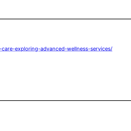
l-care-exploring-advanced-wellness-services/