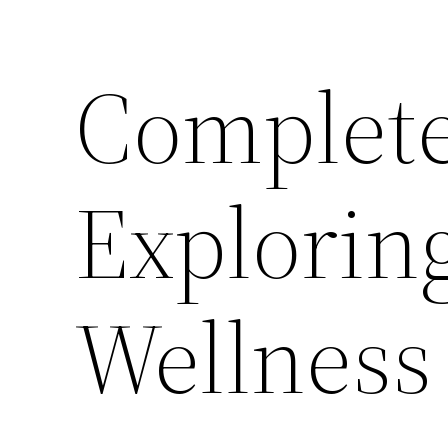
Complete
Explorin
Wellness