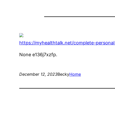
https://myhealthtalk.net/complete-persona
None e136j7xzfp.
December 12, 2023
Becky
Home