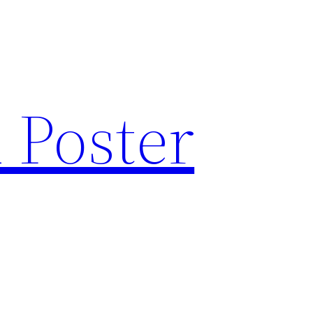
 Poster