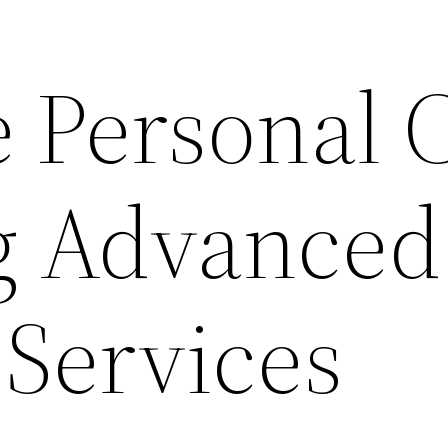
 Personal 
g Advanced
 Services