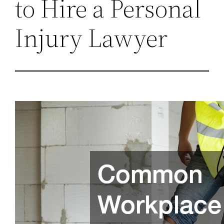
to Hire a Personal
Injury Lawyer