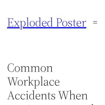
Skip
to
Exploded Poster
content
Common
Workplace
Accidents When