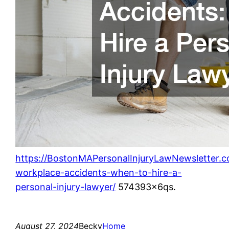
https://BostonMAPersonalInjuryLawNewsletter
workplace-accidents-when-to-hire-a-
personal-injury-lawyer/
574393x6qs.
August 27, 2024
Becky
Home