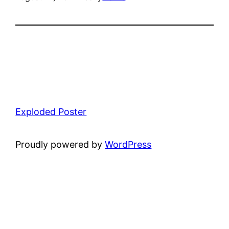
Exploded Poster
Proudly powered by
WordPress