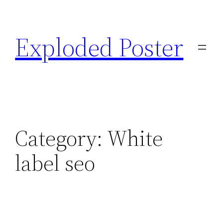
Skip
to
Exploded Poster
content
Category:
White
label seo