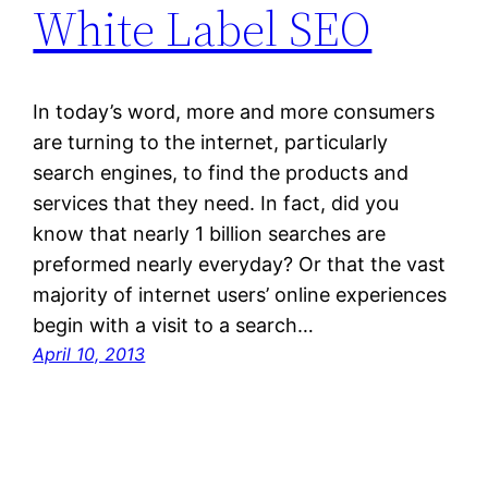
White Label SEO
In today’s word, more and more consumers
are turning to the internet, particularly
search engines, to find the products and
services that they need. In fact, did you
know that nearly 1 billion searches are
preformed nearly everyday? Or that the vast
majority of internet users’ online experiences
begin with a visit to a search…
April 10, 2013