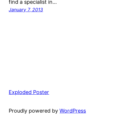
find a specialist in…
January 7, 2013
Exploded Poster
Proudly powered by
WordPress