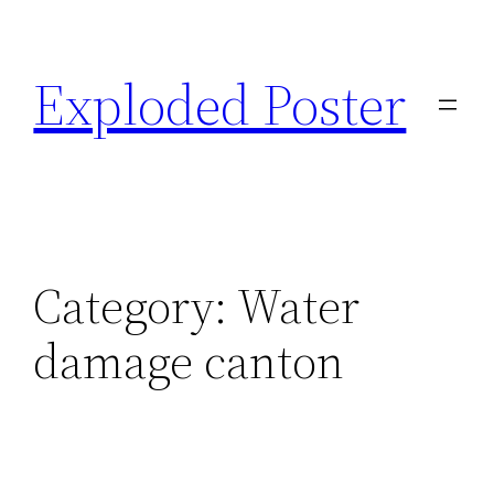
Skip
to
Exploded Poster
content
Category:
Water
damage canton