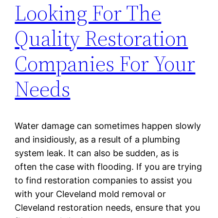
Looking For The
Quality Restoration
Companies For Your
Needs
Water damage can sometimes happen slowly
and insidiously, as a result of a plumbing
system leak. It can also be sudden, as is
often the case with flooding. If you are trying
to find restoration companies to assist you
with your Cleveland mold removal or
Cleveland restoration needs, ensure that you