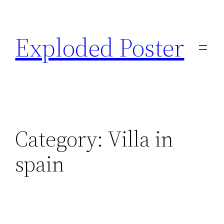
Skip
to
Exploded Poster
content
Category:
Villa in
spain