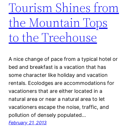
Tourism Shines from
the Mountain Tops
to the Treehouse
A nice change of pace from a typical hotel or
bed and breakfast is a vacation that has
some character like holiday and vacation
rentals. Ecolodges are accommodations for
vacationers that are either located in a
natural area or near a natural area to let
vacationers escape the noise, traffic, and
pollution of densely populated…
February 21, 2013