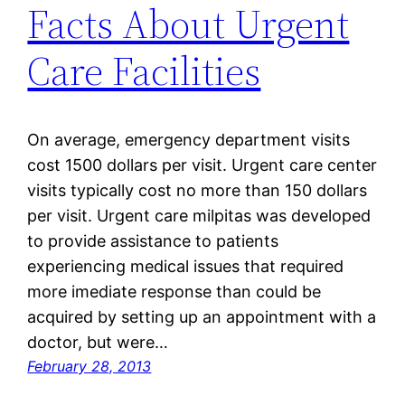
Facts About Urgent
Care Facilities
On average, emergency department visits
cost 1500 dollars per visit. Urgent care center
visits typically cost no more than 150 dollars
per visit. Urgent care milpitas was developed
to provide assistance to patients
experiencing medical issues that required
more imediate response than could be
acquired by setting up an appointment with a
doctor, but were…
February 28, 2013