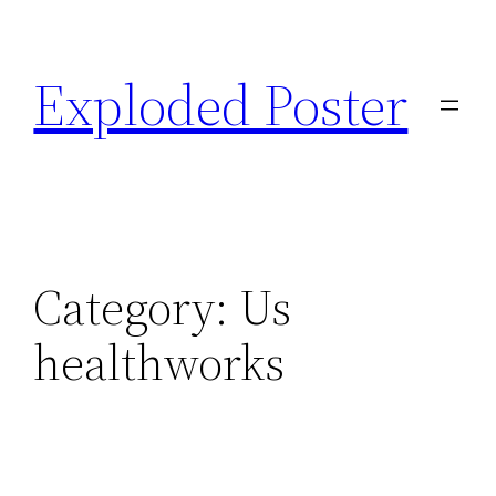
Skip
to
Exploded Poster
content
Category:
Us
healthworks