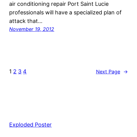
air conditioning repair Port Saint Lucie
professionals will have a specialized plan of
attack that…
November 19, 2012
1
2
3
4
Next Page
→
Exploded Poster