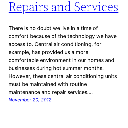
Repairs and Services
There is no doubt we live in a time of
comfort because of the technology we have
access to. Central air conditioning, for
example, has provided us a more
comfortable environment in our homes and
businesses during hot summer months.
However, these central air conditioning units
must be maintained with routine
maintenance and repair services.…
November 20, 2012