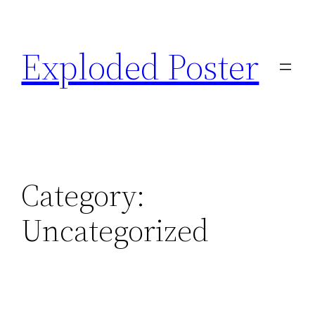
Skip
to
Exploded Poster
content
Category:
Uncategorized