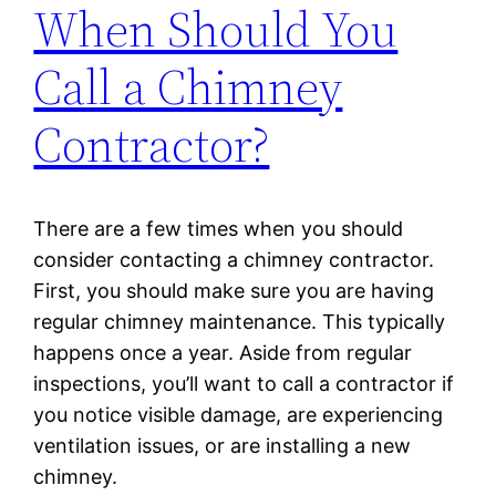
When Should You
Call a Chimney
Contractor?
There are a few times when you should
consider contacting a chimney contractor.
First, you should make sure you are having
regular chimney maintenance. This typically
happens once a year. Aside from regular
inspections, you’ll want to call a contractor if
you notice visible damage, are experiencing
ventilation issues, or are installing a new
chimney.