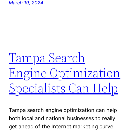
March 19, 2024
Tampa Search
Engine Optimization
Specialists Can Help
Tampa search engine optimization can help
both local and national businesses to really
get ahead of the Internet marketing curve.