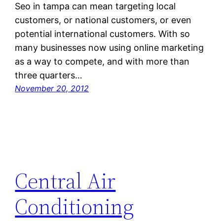
Seo in tampa can mean targeting local
customers, or national customers, or even
potential international customers. With so
many businesses now using online marketing
as a way to compete, and with more than
three quarters…
November 20, 2012
Central Air
Conditioning