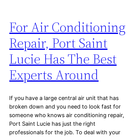
For Air Conditioning
Repair, Port Saint
Lucie Has The Best
Experts Around
If you have a large central air unit that has
broken down and you need to look fast for
someone who knows air conditioning repair,
Port Saint Lucie has just the right
professionals for the job. To deal with your