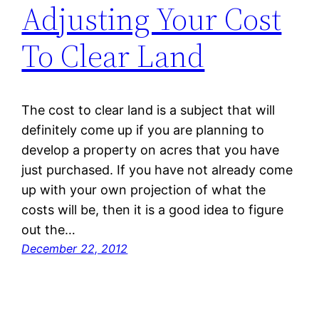
Adjusting Your Cost
To Clear Land
The cost to clear land is a subject that will
definitely come up if you are planning to
develop a property on acres that you have
just purchased. If you have not already come
up with your own projection of what the
costs will be, then it is a good idea to figure
out the…
December 22, 2012