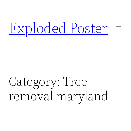
Skip
to
Exploded Poster
content
Category:
Tree
removal maryland