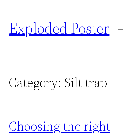
Skip
to
Exploded Poster
content
Category:
Silt trap
Choosing the right