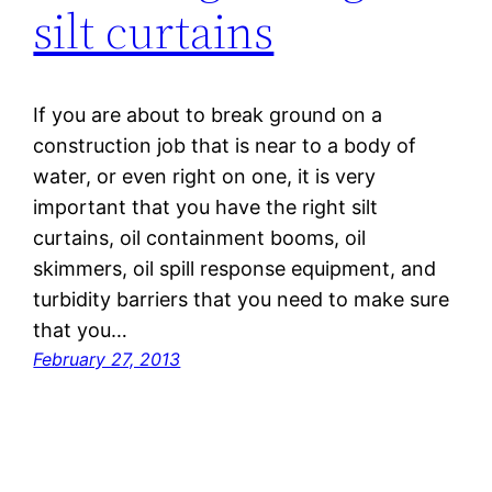
silt curtains
If you are about to break ground on a
construction job that is near to a body of
water, or even right on one, it is very
important that you have the right silt
curtains, oil containment booms, oil
skimmers, oil spill response equipment, and
turbidity barriers that you need to make sure
that you…
February 27, 2013