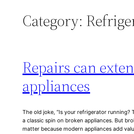
Category:
Refrige
Repairs can exten
appliances
The old joke, “Is your refrigerator running? 
a classic spin on broken appliances. But br
matter because modern appliances add val