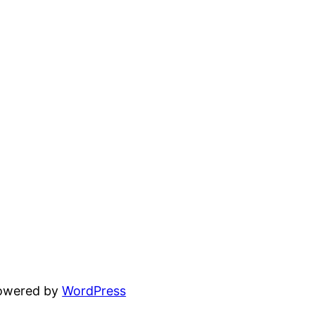
powered by
WordPress