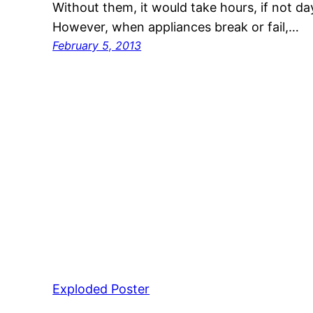
Without them, it would take hours, if not da
However, when appliances break or fail,…
February 5, 2013
Exploded Poster