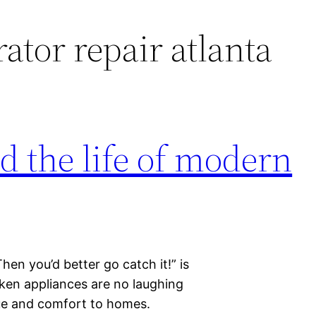
rator repair atlanta
d the life of modern
Then you’d better go catch it!” is
oken appliances are no laughing
ue and comfort to homes.