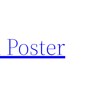
 Poster