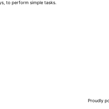
ys, to perform simple tasks.
Proudly 