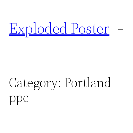
Skip
to
Exploded Poster
content
Category:
Portland
ppc