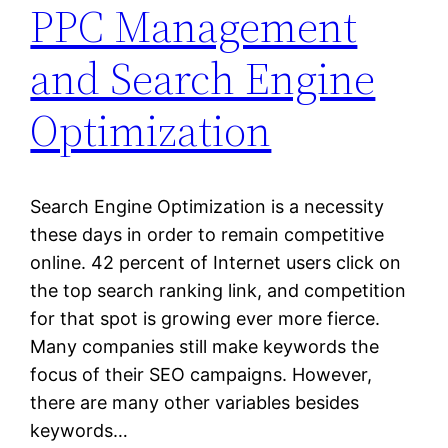
PPC Management
and Search Engine
Optimization
Search Engine Optimization is a necessity
these days in order to remain competitive
online. 42 percent of Internet users click on
the top search ranking link, and competition
for that spot is growing ever more fierce.
Many companies still make keywords the
focus of their SEO campaigns. However,
there are many other variables besides
keywords…