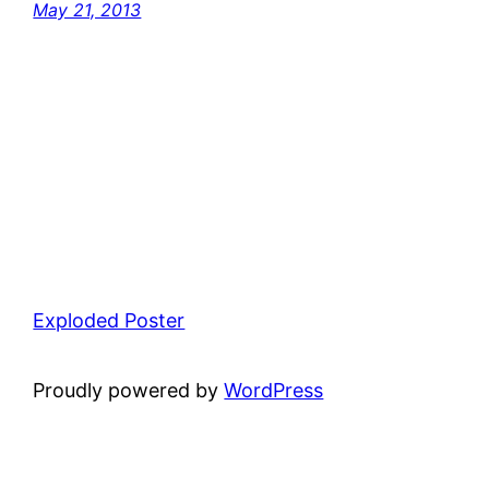
May 21, 2013
Exploded Poster
Proudly powered by
WordPress